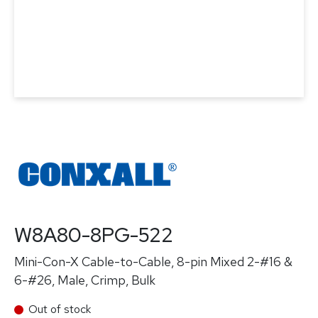
W8A80-8PG-522
Mini-Con-X Cable-to-Cable, 8-pin Mixed 2-#16 &
6-#26, Male, Crimp, Bulk
Out of stock