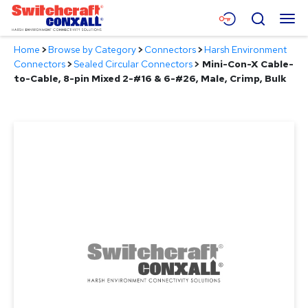
Skip
Menu
Search
to
Main
Home
>
Browse by Category
>
Connectors
>
Harsh Environment
Content
Products
Connectors
>
Sealed Circular Connectors
>
Mini-Con-X Cable-
to-Cable, 8-pin Mixed 2-#16 & 6-#26, Male, Crimp, Bulk
Applications
Resources
About
Contact