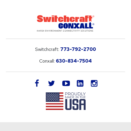
Switchcraft:
773-792-2700
Conxall:
630-834-7504
LinkedIn
facebook
twitter
youtube
instagram