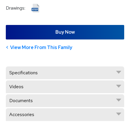
Drawings:
Buy Now
View More From This Family
Specifications
Videos
Documents
Accessories