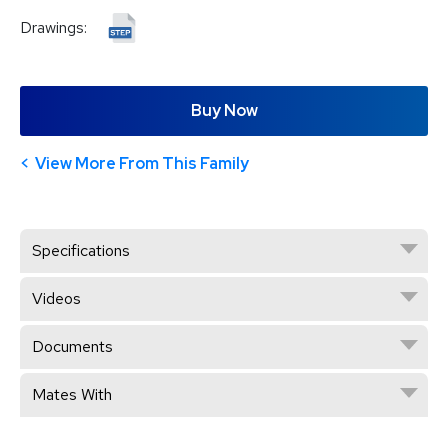
Drawings:
Buy Now
View More From This Family
Specifications
Videos
Documents
Mates With