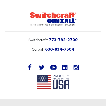
Switchcraft:
773-792-2700
Conxall:
630-834-7504
LinkedIn
facebook
twitter
youtube
instagram