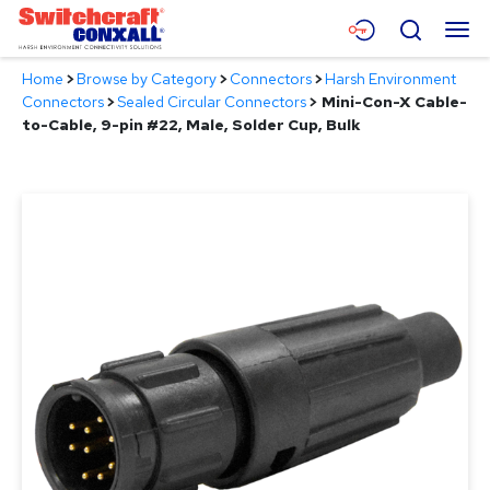
Skip
Menu
Search
to
Main
Home
>
Browse by Category
>
Connectors
>
Harsh Environment
Content
Products
Connectors
>
Sealed Circular Connectors
>
Mini-Con-X Cable-
to-Cable, 9-pin #22, Male, Solder Cup, Bulk
Applications
Resources
About
Contact