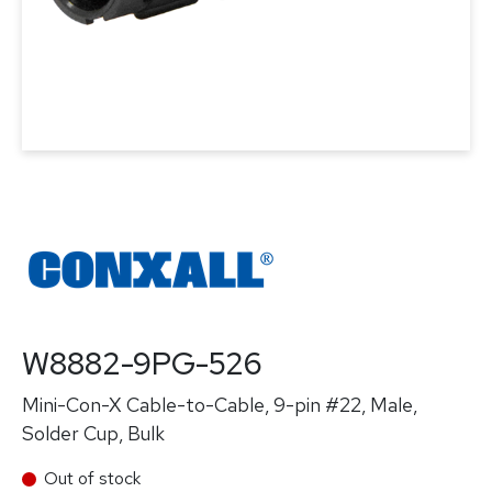
W8882-9PG-526
Mini-Con-X Cable-to-Cable, 9-pin #22, Male,
Solder Cup, Bulk
Out of stock