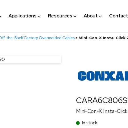
Applications
Resources
About
Contact
Off-the-Shelf Factory Overmolded Cables
>
Mini-Con-X Insta-Click
CARA6C806S
Mini-Con-X Insta-Clic
In stock