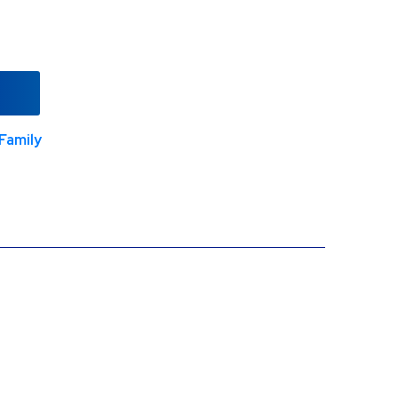
Family