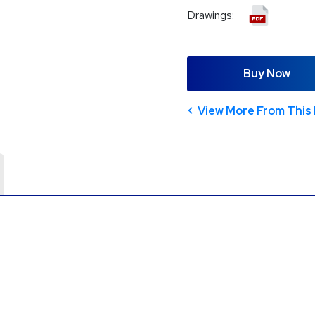
Drawings:
Buy Now
View More From This 