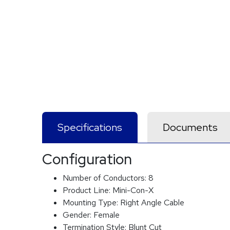
Specifications
Documents
Configuration
Number of Conductors:
8
Product Line:
Mini-Con-X
Mounting Type:
Right Angle Cable
Gender:
Female
Termination Style:
Blunt Cut