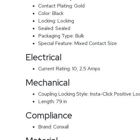
Contact Plating:
Gold
Color:
Black
Locking:
Locking
Sealed:
Sealed
Packaging Type:
Bulk
Special Feature:
Mixed Contact Size
Electrical
Current Rating:
10, 2.5 Amps
Mechanical
Coupling Locking Style:
Insta-Click Positive Lo
Length:
79 in
Compliance
Brand:
Conxall