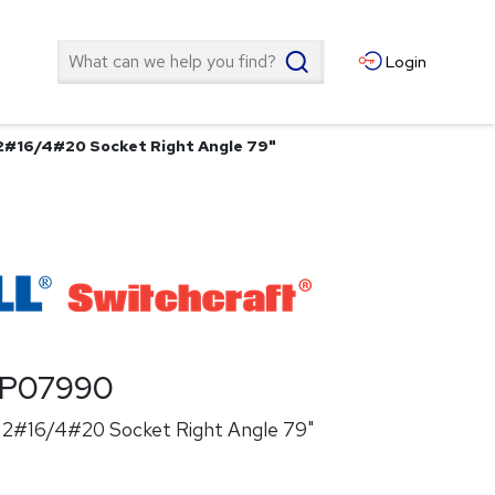
Search
Login
 2#16/4#20 Socket Right Angle 79"
P07990
k 2#16/4#20 Socket Right Angle 79"