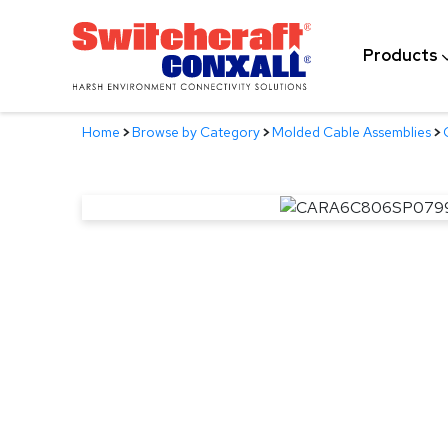
Skip
to
Products
Main
Content
Home
>
Browse by Category
>
Molded Cable Assemblies
>