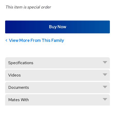
This item is special order
Buy Now
View More From This Family
Specifications
Videos
Documents
Mates With