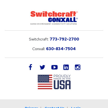
Switchcraft:
773-792-2700
Conxall:
630-834-7504
LinkedIn
facebook
twitter
youtube
instagram
Privacy
Contact Us
Login