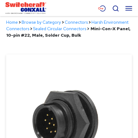
Skip
Menu
Search
to
Main
Home
>
Browse by Category
>
Connectors
>
Harsh Environment
Content
Products
Connectors
>
Sealed Circular Connectors
>
Mini-Con-X Panel,
10-pin #22, Male, Solder Cup, Bulk
Applications
Resources
About
Contact