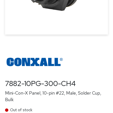
7882-10PG-300-CH4
Mini-Con-X Panel, 10-pin #22, Male, Solder Cup,
Bulk
Out of stock