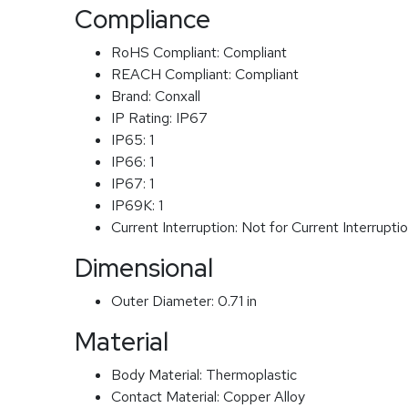
Compliance
RoHS Compliant:
Compliant
REACH Compliant:
Compliant
Brand:
Conxall
IP Rating:
IP67
IP65:
1
IP66:
1
IP67:
1
IP69K:
1
Current Interruption:
Not for Current Interrupti
Dimensional
Outer Diameter:
0.71 in
Material
Body Material:
Thermoplastic
Contact Material:
Copper Alloy