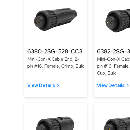
6380-2SG-528-CC3
6382-2SG-3
Mini-Con-X Cable End, 2-
Mini-Con-X Cabl
pin #16, Female, Crimp, Bulk
pin #16, Female,
Cup, Bulk
View Details
View Details