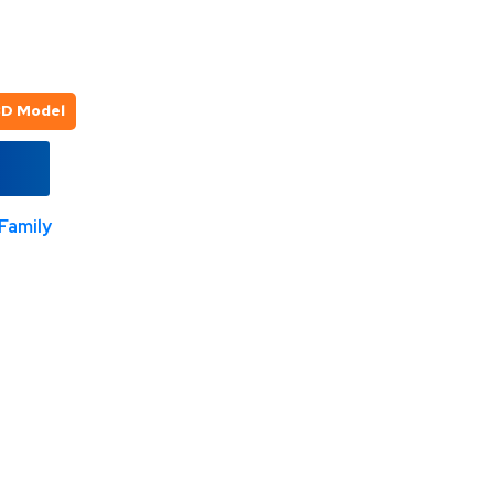
3D Model
Family