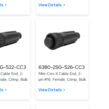
ls
View Details
SG-522-CC3
6380-2SG-526-CC3
 Cable End, 2-
Mini-Con-X Cable End, 2-
male, Crimp, Bulk
pin #16, Female, Crimp, Bulk
ls
View Details