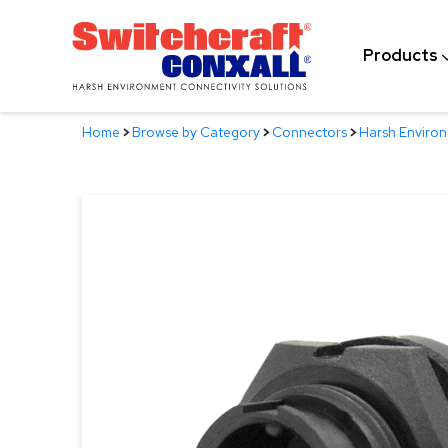
Skip
to
Products
Main
Content
Home
>
Browse by Category
>
Connectors
>
Harsh Enviro