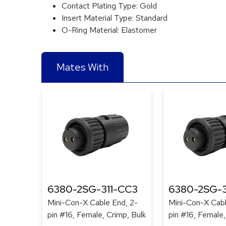
Contact Plating Type:
Gold
Insert Material Type:
Standard
O-Ring Material:
Elastomer
Mates With
6380-2SG-311-CC3
6380-2SG-
Mini-Con-X Cable End, 2-
Mini-Con-X Cabl
pin #16, Female, Crimp, Bulk
pin #16, Female,