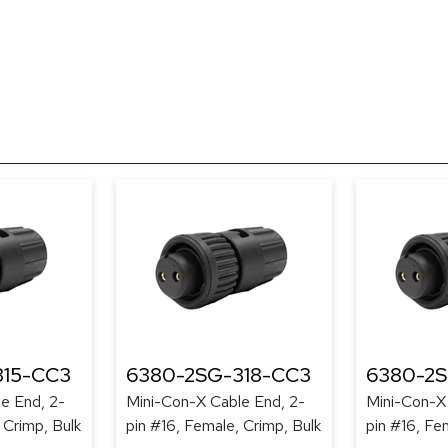
315-CC3
6380-2SG-318-CC3
6380-2S
e End, 2-
Mini-Con-X Cable End, 2-
Mini-Con-X
 Crimp, Bulk
pin #16, Female, Crimp, Bulk
pin #16, Fe