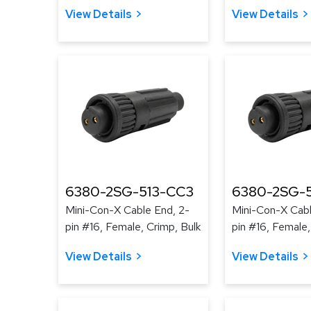
View Details
View Details
6380-2SG-513-CC3
6380-2SG-
Mini-Con-X Cable End, 2-
Mini-Con-X Cabl
pin #16, Female, Crimp, Bulk
pin #16, Female,
View Details
View Details