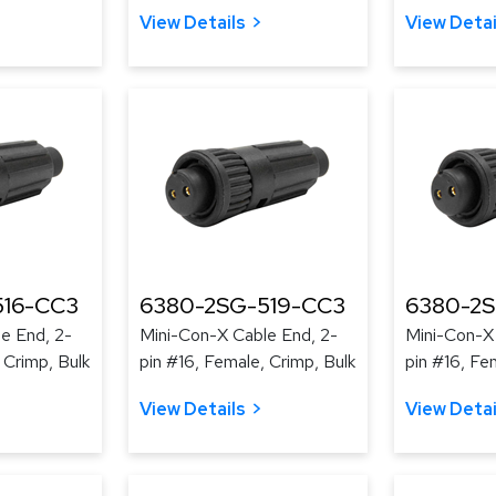
View Details
View Detai
516-CC3
6380-2SG-519-CC3
6380-2
e End, 2-
Mini-Con-X Cable End, 2-
Mini-Con-X
 Crimp, Bulk
pin #16, Female, Crimp, Bulk
pin #16, Fe
View Details
View Detai