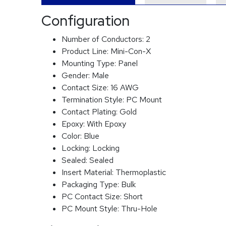
Configuration
Number of Conductors:
2
Product Line:
Mini-Con-X
Mounting Type:
Panel
Gender:
Male
Contact Size:
16 AWG
Termination Style:
PC Mount
Contact Plating:
Gold
Epoxy:
With Epoxy
Color:
Blue
Locking:
Locking
Sealed:
Sealed
Insert Material:
Thermoplastic
Packaging Type:
Bulk
PC Contact Size:
Short
PC Mount Style:
Thru-Hole