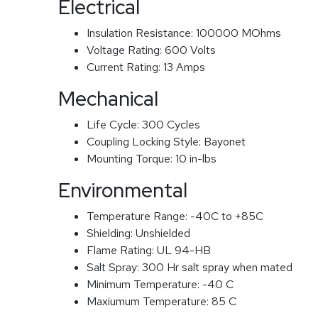
Electrical
Insulation Resistance:
100000 MOhms
Voltage Rating:
600 Volts
Current Rating:
13 Amps
Mechanical
Life Cycle:
300 Cycles
Coupling Locking Style:
Bayonet
Mounting Torque:
10 in-lbs
Environmental
Temperature Range:
-40C to +85C
Shielding:
Unshielded
Flame Rating:
UL 94-HB
Salt Spray:
300 Hr salt spray when mated
Minimum Temperature:
-40 C
Maxiumum Temperature:
85 C