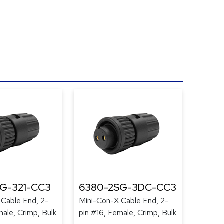
G-321-CC3
6380-2SG-3DC-CC3
 Cable End, 2-
Mini-Con-X Cable End, 2-
male, Crimp, Bulk
pin #16, Female, Crimp, Bulk