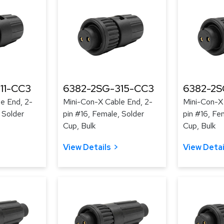
11-CC3
6382-2SG-315-CC3
6382-2S
e End, 2-
Mini-Con-X Cable End, 2-
Mini-Con-X
 Solder
pin #16, Female, Solder
pin #16, Fe
Cup, Bulk
Cup, Bulk
View Details
View Detai