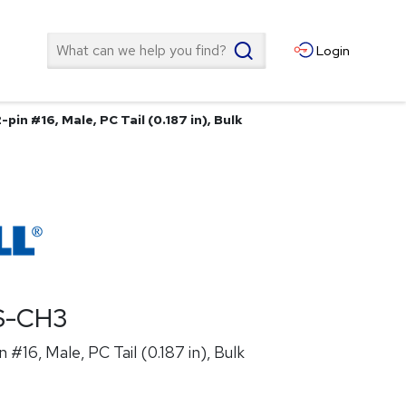
Search
Login
pin #16, Male, PC Tail (0.187 in), Bulk
S-CH3
 #16, Male, PC Tail (0.187 in), Bulk