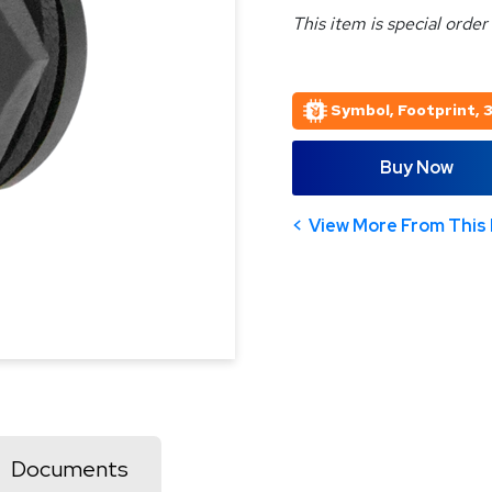
This item is special order
Symbol, Footprint, 
Buy Now
View More From This 
Documents