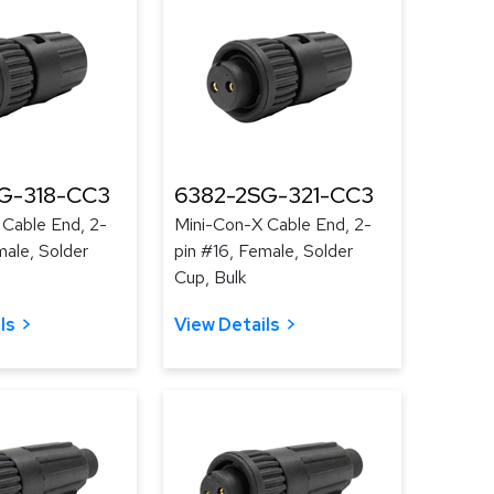
G-318-CC3
6382-2SG-321-CC3
 Cable End, 2-
Mini-Con-X Cable End, 2-
male, Solder
pin #16, Female, Solder
Cup, Bulk
ls
View Details