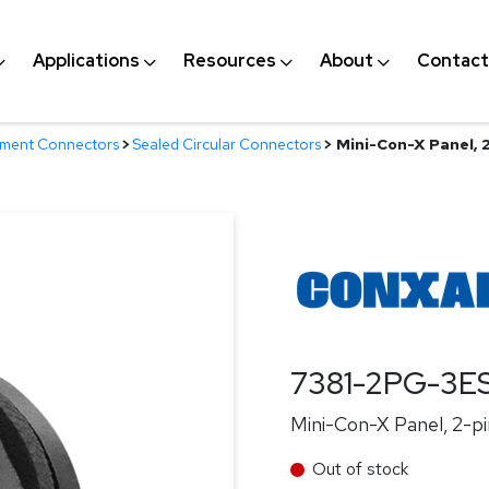
Applications
Resources
About
Contact
nment Connectors
>
Sealed Circular Connectors
>
Mini-Con-X Panel, 2-
7381-2PG-3E
Mini-Con-X Panel, 2-pin
Out of stock