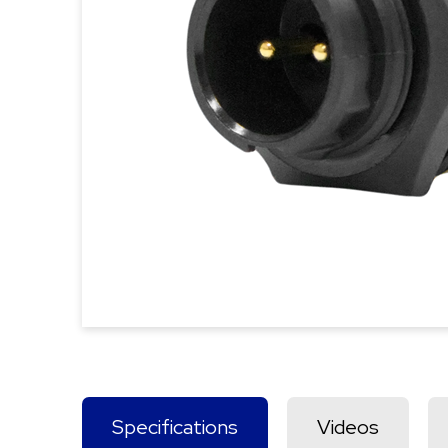
Specifications
Videos