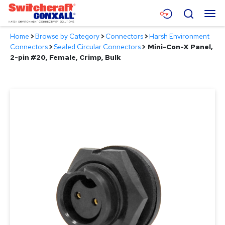
Skip
Menu
Search
to
Main
Home
>
Browse by Category
>
Connectors
>
Harsh Environment
Content
Products
Connectors
>
Sealed Circular Connectors
>
Mini-Con-X Panel,
2-pin #20, Female, Crimp, Bulk
Applications
Resources
About
Contact