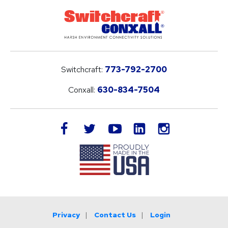
Switchcraft:
773-792-2700
Conxall:
630-834-7504
LinkedIn
facebook
twitter
youtube
instagram
Privacy
Contact Us
Login