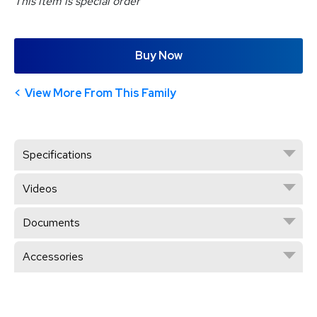
This item is special order
Buy Now
View More From This Family
Specifications
Videos
Documents
Accessories