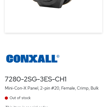
7280-2SG-3ES-CH1
Mini-Con-X Panel, 2-pin #20, Female, Crimp, Bulk
Out of stock