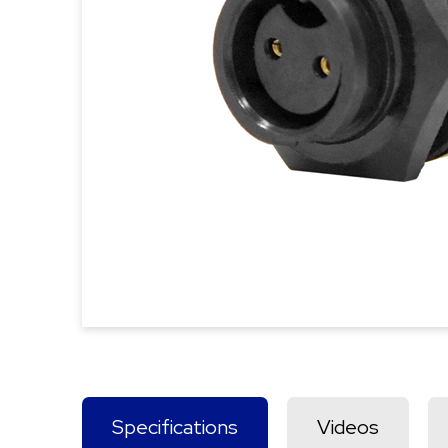
Specifications
Videos