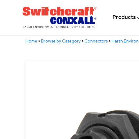
Skip
to
Products
Main
Content
Home
>
Browse by Category
>
Connectors
>
Harsh Enviro