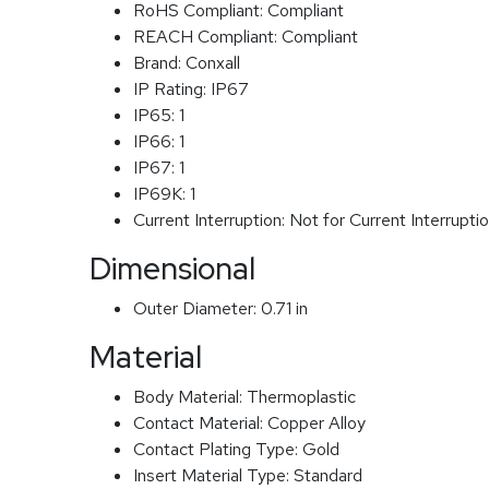
RoHS Compliant:
Compliant
REACH Compliant:
Compliant
Brand:
Conxall
IP Rating:
IP67
IP65:
1
IP66:
1
IP67:
1
IP69K:
1
Current Interruption:
Not for Current Interrupti
Dimensional
Outer Diameter:
0.71 in
Material
Body Material:
Thermoplastic
Contact Material:
Copper Alloy
Contact Plating Type:
Gold
Insert Material Type:
Standard