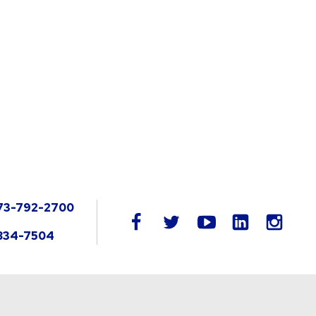
73-792-2700
LinkedIn
facebook
twitter
youtube
instag
834-7504