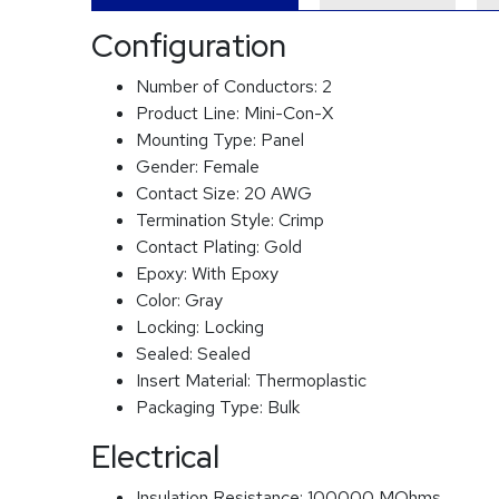
Configuration
Number of Conductors:
2
Product Line:
Mini-Con-X
Mounting Type:
Panel
Gender:
Female
Contact Size:
20 AWG
Termination Style:
Crimp
Contact Plating:
Gold
Epoxy:
With Epoxy
Color:
Gray
Locking:
Locking
Sealed:
Sealed
Insert Material:
Thermoplastic
Packaging Type:
Bulk
Electrical
Insulation Resistance:
100000 MOhms