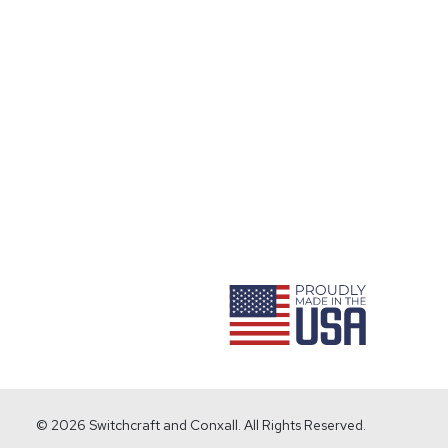
ram
© 2026 Switchcraft and Conxall. All Rights Reserved.