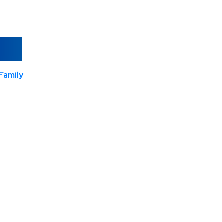
Family