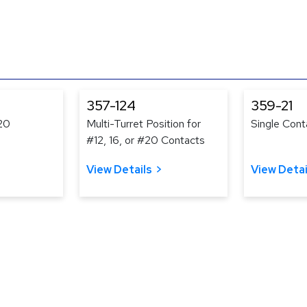
357-124
359-21
#20
Multi-Turret Position for
Single Cont
#12, 16, or #20 Contacts
View Details
View Detai