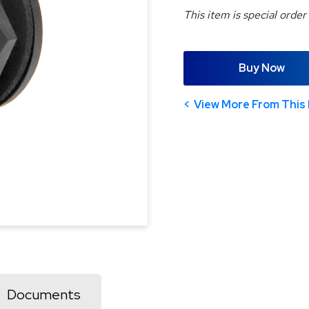
This item is special order
Buy Now
View More From This 
Documents