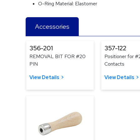
O-Ring Material:
Elastomer
Accessories
356-201
357-122
REMOVAL BIT FOR #20
Positioner for 
PIN
Contacts
View Details
View Details