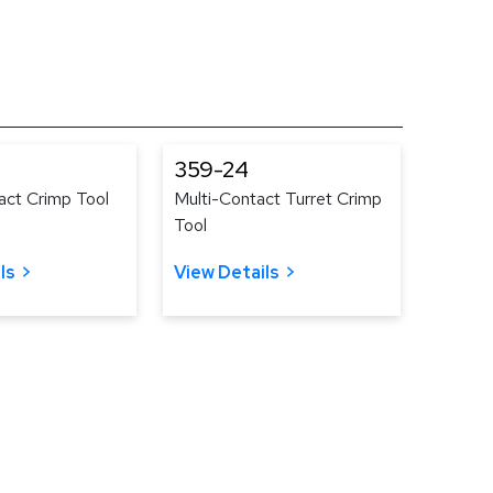
359-24
act Crimp Tool
Multi-Contact Turret Crimp
Tool
ls
View Details