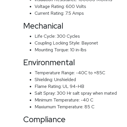
Voltage Rating:
600 Volts
Current Rating:
7.5 Amps
Mechanical
Life Cycle:
300 Cycles
Coupling Locking Style:
Bayonet
Mounting Torque:
10 in-lbs
Environmental
Temperature Range:
-40C to +85C
Shielding:
Unshielded
Flame Rating:
UL 94-HB
Salt Spray:
300 Hr salt spray when mated
Minimum Temperature:
-40 C
Maxiumum Temperature:
85 C
Compliance