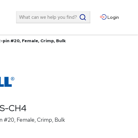
Search
Login
2-pin #20, Female, Crimp, Bulk
ES-CH4
n #20, Female, Crimp, Bulk