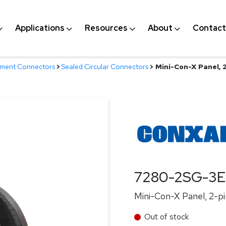
Applications
Resources
About
Contact
nment Connectors
>
Sealed Circular Connectors
>
Mini-Con-X Panel, 
7280-2SG-3
Mini-Con-X Panel, 2-pi
Out of stock