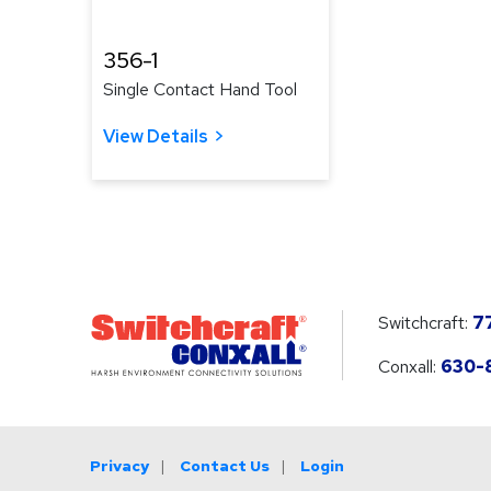
356-1
Single Contact Hand Tool
View Details
Switchcraft:
7
Conxall:
630-
Privacy
Contact Us
Login