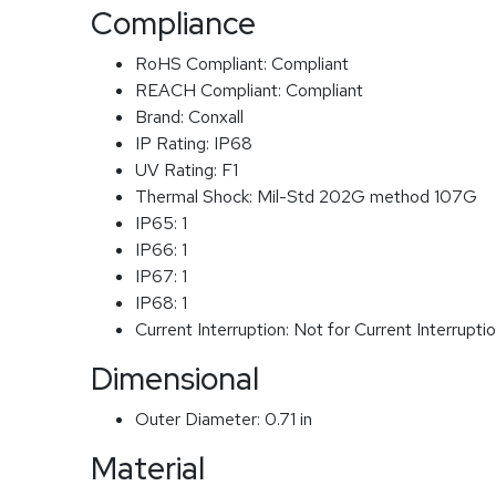
Compliance
RoHS Compliant:
Compliant
REACH Compliant:
Compliant
Brand:
Conxall
IP Rating:
IP68
UV Rating:
F1
Thermal Shock:
Mil-Std 202G method 107G
IP65:
1
IP66:
1
IP67:
1
IP68:
1
Current Interruption:
Not for Current Interrupti
Dimensional
Outer Diameter:
0.71 in
Material