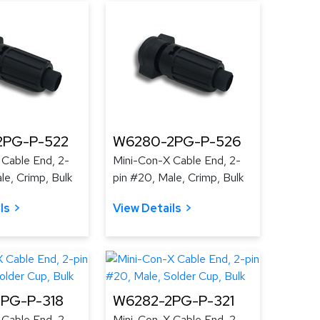
2PG-P-522
W6280-2PG-P-526
 Cable End, 2-
Mini-Con-X Cable End, 2-
le, Crimp, Bulk
pin #20, Male, Crimp, Bulk
ls
View Details
PG-P-318
W6282-2PG-P-321
 Cable End, 2-
Mini-Con-X Cable End, 2-