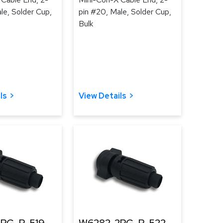
le, Solder Cup,
pin #20, Male, Solder Cup,
Bulk
ls
View Details