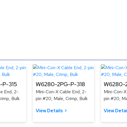
-P-315
W6280-2PG-P-318
W6280-2
e End, 2-
Mini-Con-X Cable End, 2-
Mini-Con-X
rimp, Bulk
pin #20, Male, Crimp, Bulk
pin #20, Ma
View Details
View Detai