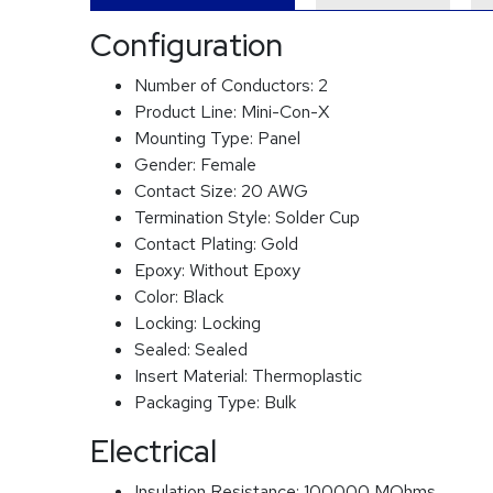
Configuration
Number of Conductors:
2
Product Line:
Mini-Con-X
Mounting Type:
Panel
Gender:
Female
Contact Size:
20 AWG
Termination Style:
Solder Cup
Contact Plating:
Gold
Epoxy:
Without Epoxy
Color:
Black
Locking:
Locking
Sealed:
Sealed
Insert Material:
Thermoplastic
Packaging Type:
Bulk
Electrical
Insulation Resistance:
100000 MOhms