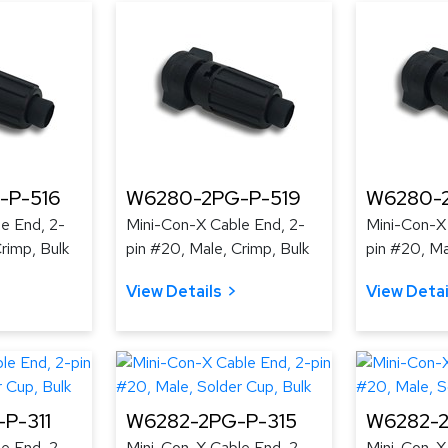
-P-516
W6280-2PG-P-519
W6280-
e End, 2-
Mini-Con-X Cable End, 2-
Mini-Con-X
rimp, Bulk
pin #20, Male, Crimp, Bulk
pin #20, Ma
View Details
View Detai
P-311
W6282-2PG-P-315
W6282-2
e End, 2-
Mini-Con-X Cable End, 2-
Mini-Con-X