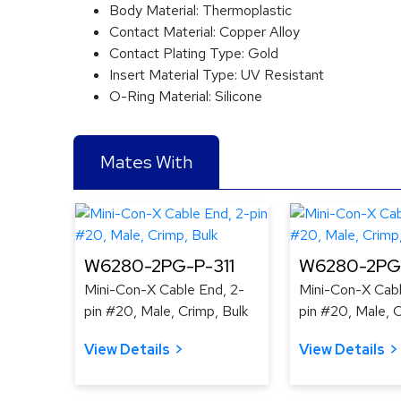
Body Material:
Thermoplastic
Contact Material:
Copper Alloy
Contact Plating Type:
Gold
Insert Material Type:
UV Resistant
O-Ring Material:
Silicone
Mates With
W6280-2PG-P-311
W6280-2PG
Mini-Con-X Cable End, 2-
Mini-Con-X Cabl
pin #20, Male, Crimp, Bulk
pin #20, Male, C
View Details
View Details