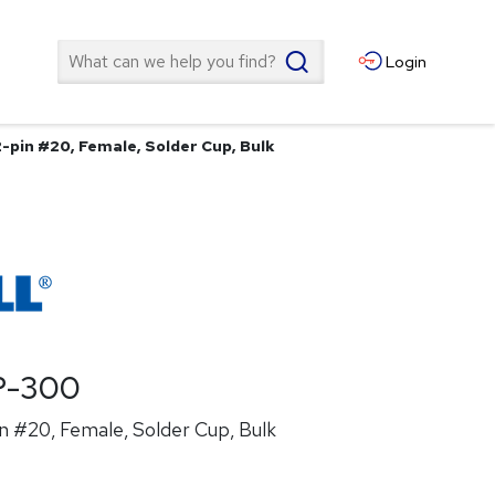
Search
Login
-pin #20, Female, Solder Cup, Bulk
P-300
n #20, Female, Solder Cup, Bulk