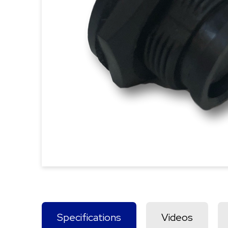
Specifications
Videos