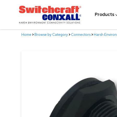
Skip
to
Products
Main
Content
Home
>
Browse by Category
>
Connectors
>
Harsh Enviro