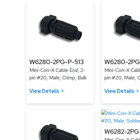
W6280-2PG-P-513
W6280-2PG
Mini-Con-X Cable End, 2-
Mini-Con-X Cabl
pin #20, Male, Crimp, Bulk
pin #20, Male, C
View Details
View Details
W6282-2PG-
Mini-Con-X Cabl