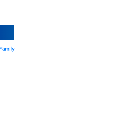
Family