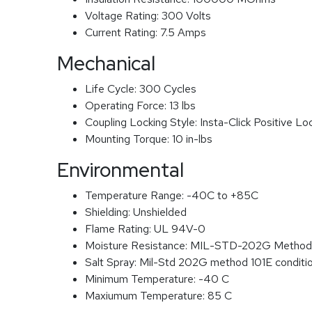
Voltage Rating:
300 Volts
Current Rating:
7.5 Amps
Mechanical
Life Cycle:
300 Cycles
Operating Force:
13 lbs
Coupling Locking Style:
Insta-Click Positive Lo
Mounting Torque:
10 in-lbs
Environmental
Temperature Range:
-40C to +85C
Shielding:
Unshielded
Flame Rating:
UL 94V-0
Moisture Resistance:
MIL-STD-202G Method
Salt Spray:
Mil-Std 202G method 101E conditi
Minimum Temperature:
-40 C
Maxiumum Temperature:
85 C