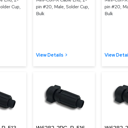
Solder Cup,
pin #20, Male, Solder Cup,
pin #20, Ma
Bulk
Bulk
View Details
View Detai