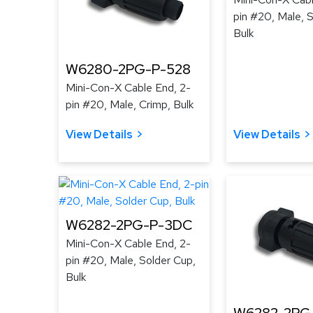
pin #20, Male, 
Bulk
W6280-2PG-P-528
Mini-Con-X Cable End, 2-
pin #20, Male, Crimp, Bulk
View Details
View Details
W6282-2PG-P-3DC
Mini-Con-X Cable End, 2-
pin #20, Male, Solder Cup,
Bulk