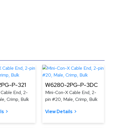
PG-P-321
W6280-2PG-P-3DC
 Cable End, 2-
Mini-Con-X Cable End, 2-
le, Crimp, Bulk
pin #20, Male, Crimp, Bulk
ls
View Details