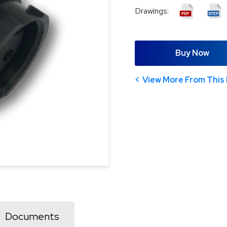
Drawings:
Buy Now
View More From This 
Documents