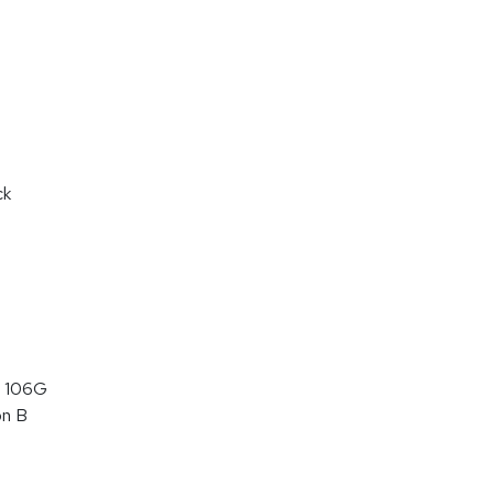
ck
 106G
on B