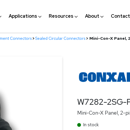
Applications
Resources
About
Contact
nment Connectors
>
Sealed Circular Connectors
>
Mini-Con-X Panel, 2
W7282-2SG-
Mini-Con-X Panel, 2-pi
In stock