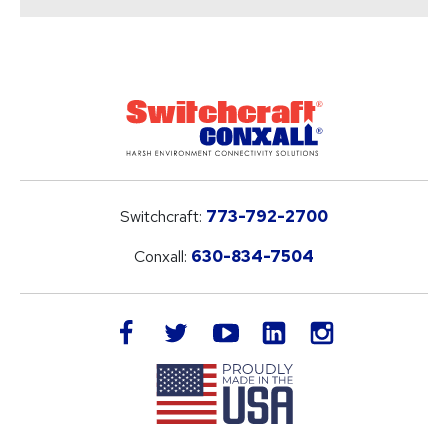
Switchcraft:
773-792-2700
Conxall:
630-834-7504
LinkedIn
facebook
twitter
youtube
instagram