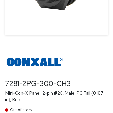
7281-2PG-300-CH3
Mini-Con-X Panel, 2-pin #20, Male, PC Tail (0.187
in), Bulk
Out of stock