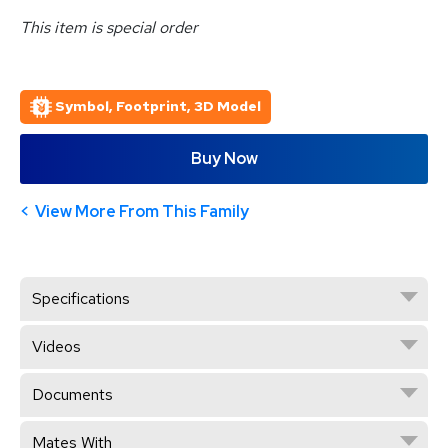
This item is special order
Symbol, Footprint, 3D Model
Buy Now
View More From This Family
Specifications
Videos
Documents
Mates With