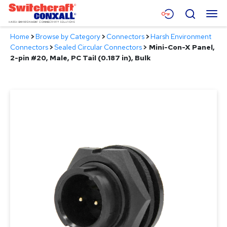
Skip
Menu
Search
to
Main
Home
>
Browse by Category
>
Connectors
>
Harsh Environment
Content
Products
Connectors
>
Sealed Circular Connectors
>
Mini-Con-X Panel,
2-pin #20, Male, PC Tail (0.187 in), Bulk
Applications
Resources
About
Contact