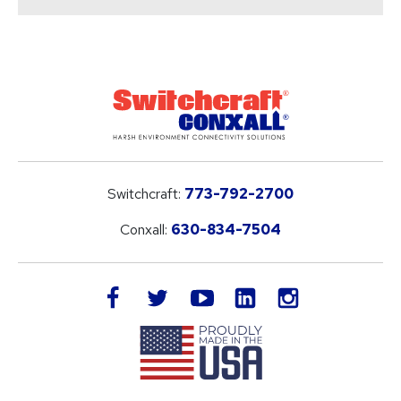
Switchcraft:
773-792-2700
Conxall:
630-834-7504
LinkedIn
facebook
twitter
youtube
instagram