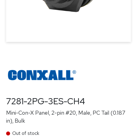
7281-2PG-3ES-CH4
Mini-Con-X Panel, 2-pin #20, Male, PC Tail (0.187
in), Bulk
Out of stock