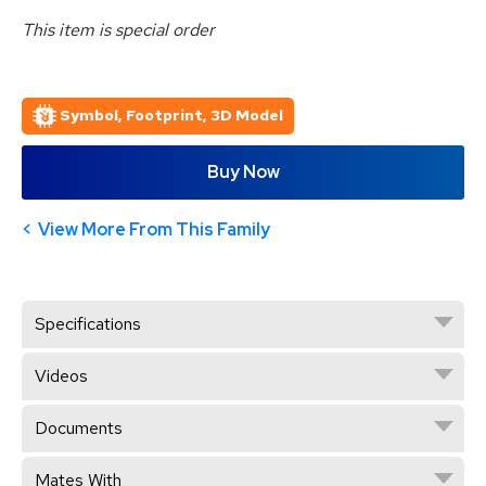
This item is special order
Symbol, Footprint, 3D Model
Buy Now
View More From This Family
Specifications
Videos
Documents
Mates With