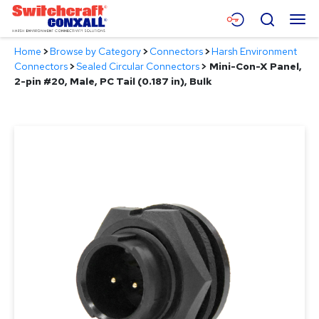
Skip
Menu
Search
to
Main
Home
>
Browse by Category
>
Connectors
>
Harsh Environment
Content
Products
Connectors
>
Sealed Circular Connectors
>
Mini-Con-X Panel,
2-pin #20, Male, PC Tail (0.187 in), Bulk
Applications
Resources
About
Contact