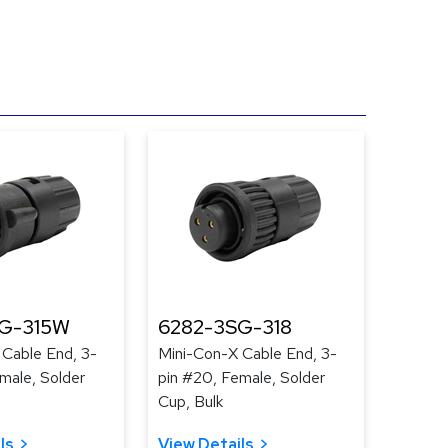
G-315W
6282-3SG-318
 Cable End, 3-
Mini-Con-X Cable End, 3-
male, Solder
pin #20, Female, Solder
Cup, Bulk
ls
View Details