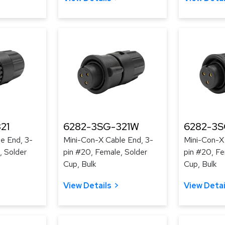
21
6282-3SG-321W
6282-3
e End, 3-
Mini-Con-X Cable End, 3-
Mini-Con-X
, Solder
pin #20, Female, Solder
pin #20, Fe
Cup, Bulk
Cup, Bulk
View Details
View Detai