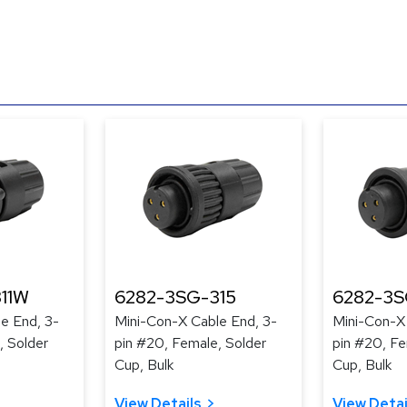
11W
6282-3SG-315
6282-3S
e End, 3-
Mini-Con-X Cable End, 3-
Mini-Con-X
, Solder
pin #20, Female, Solder
pin #20, Fe
Cup, Bulk
Cup, Bulk
View Details
View Detai