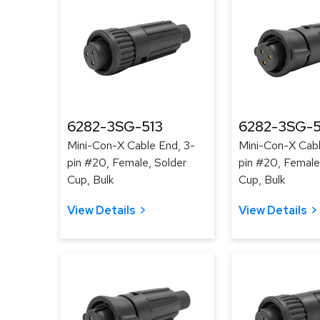
6282-3SG-513
6282-3SG-
Mini-Con-X Cable End, 3-
Mini-Con-X Cabl
pin #20, Female, Solder
pin #20, Female
Cup, Bulk
Cup, Bulk
View Details
View Details