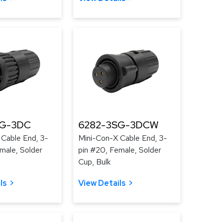
SG-3DC
6282-3SG-3DCW
 Cable End, 3-
Mini-Con-X Cable End, 3-
male, Solder
pin #20, Female, Solder
Cup, Bulk
ls
View Details