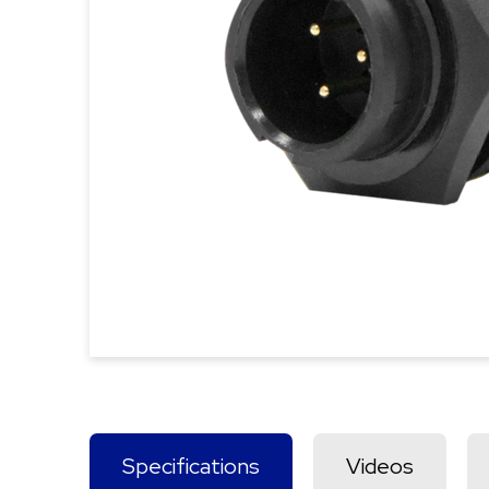
Specifications
Videos