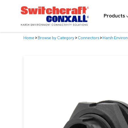
Skip
to
Products
Main
Content
Home
>
Browse by Category
>
Connectors
>
Harsh Enviro