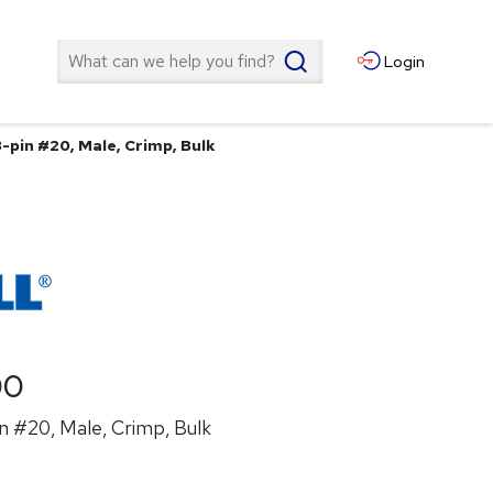
Search
Login
-pin #20, Male, Crimp, Bulk
00
n #20, Male, Crimp, Bulk