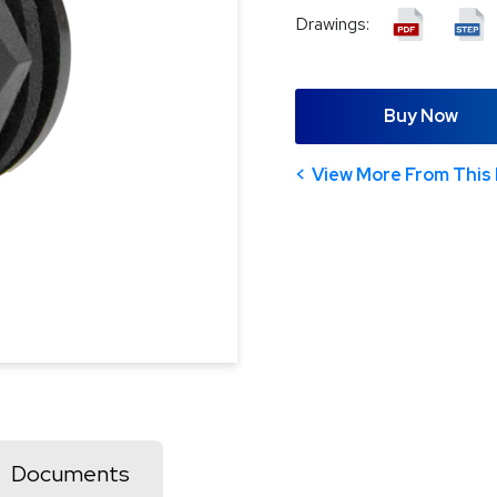
Drawings:
Buy Now
View More From This 
Documents