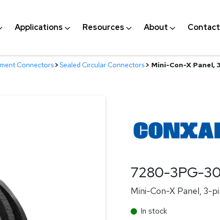
Applications
Resources
About
Contact
nment Connectors
>
Sealed Circular Connectors
>
Mini-Con-X Panel, 3
7280-3PG-3
Mini-Con-X Panel, 3-pi
In stock