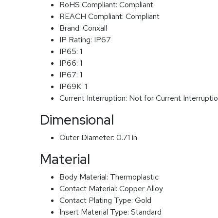
RoHS Compliant:
Compliant
REACH Compliant:
Compliant
Brand:
Conxall
IP Rating:
IP67
IP65:
1
IP66:
1
IP67:
1
IP69K:
1
Current Interruption:
Not for Current Interrupti
Dimensional
Outer Diameter:
0.71 in
Material
Body Material:
Thermoplastic
Contact Material:
Copper Alloy
Contact Plating Type:
Gold
Insert Material Type:
Standard