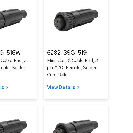
G-516W
6282-3SG-519
 Cable End, 3-
Mini-Con-X Cable End, 3-
male, Solder
pin #20, Female, Solder
Cup, Bulk
ls
View Details