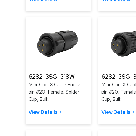
6282-3SG-318W
6282-3SG-3
Mini-Con-X Cable End, 3-
Mini-Con-X Cabl
pin #20, Female, Solder
pin #20, Female
Cup, Bulk
Cup, Bulk
View Details
View Details