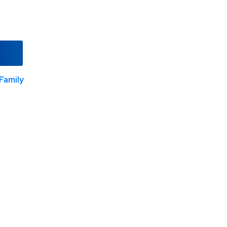
Family