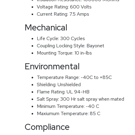
Voltage Rating:
600 Volts
Current Rating:
7.5 Amps
Mechanical
Life Cycle:
300 Cycles
Coupling Locking Style:
Bayonet
Mounting Torque:
10 in-lbs
Environmental
Temperature Range:
-40C to +85C
Shielding:
Unshielded
Flame Rating:
UL 94-HB
Salt Spray:
300 Hr salt spray when mated
Minimum Temperature:
-40 C
Maxiumum Temperature:
85 C
Compliance