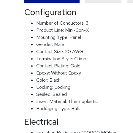
Configuration
Number of Conductors:
3
Product Line:
Mini-Con-X
Mounting Type:
Panel
Gender:
Male
Contact Size:
20 AWG
Termination Style:
Crimp
Contact Plating:
Gold
Epoxy:
Without Epoxy
Color:
Black
Locking:
Locking
Sealed:
Sealed
Insert Material:
Thermoplastic
Packaging Type:
Bulk
Electrical
Insulation Resistance:
100000 MOhms