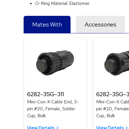
O-Ring Material:
Elastomer
Mates With
Accessories
6282-3SG-311
6282-3SG-3
Mini-Con-X Cable End, 3-
Mini-Con-X Cabl
pin #20, Female, Solder
pin #20, Female
Cup, Bulk
Cup, Bulk
View Details
View Details