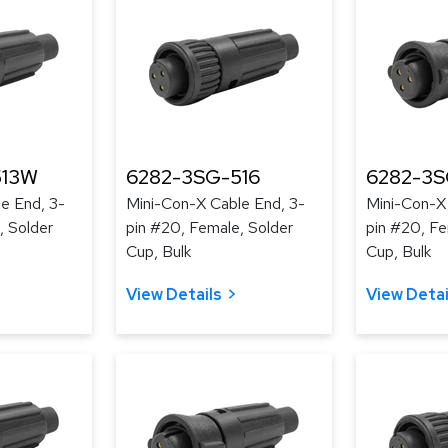
513W
6282-3SG-516
6282-3S
e End, 3-
Mini-Con-X Cable End, 3-
Mini-Con-X
, Solder
pin #20, Female, Solder
pin #20, Fe
Cup, Bulk
Cup, Bulk
View Details
View Detai