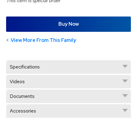
This item is special order
Buy Now
View More From This Family
Specifications
Videos
Documents
Accessories