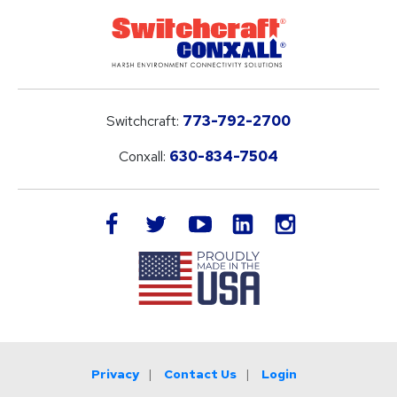
Switchcraft:
773-792-2700
Conxall:
630-834-7504
LinkedIn
facebook
twitter
youtube
instagram
Privacy
Contact Us
Login