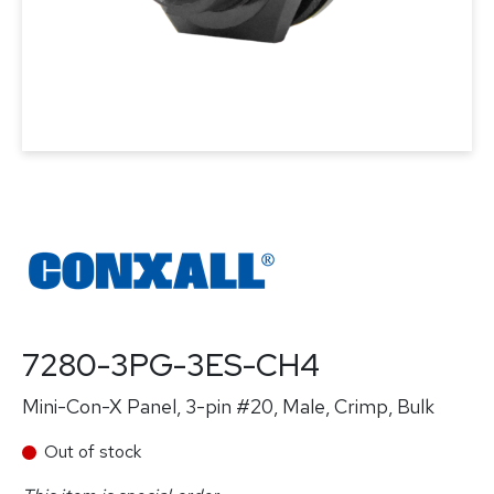
7280-3PG-3ES-CH4
Mini-Con-X Panel, 3-pin #20, Male, Crimp, Bulk
Out of stock