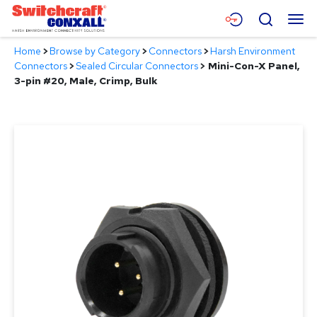
Skip
Menu
Search
to
Main
Home
>
Browse by Category
>
Connectors
>
Harsh Environment
Content
Products
Connectors
>
Sealed Circular Connectors
>
Mini-Con-X Panel,
3-pin #20, Male, Crimp, Bulk
Applications
Resources
About
Contact