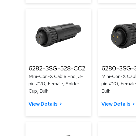
6282-3SG-528-CC2
6280-3SG-3
Mini-Con-X Cable End, 3-
Mini-Con-X Cabl
pin #20, Female, Solder
pin #20, Female
Cup, Bulk
Bulk
View Details
View Details