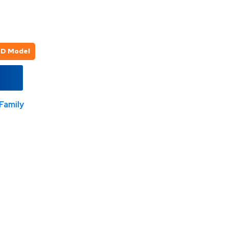
3D Model
Family