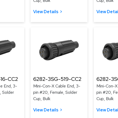
Cup, Bulk
Cup, Bulk
View Details
View Detai
16-CC2
6282-3SG-519-CC2
6282-3S
e End, 3-
Mini-Con-X Cable End, 3-
Mini-Con-X
, Solder
pin #20, Female, Solder
pin #20, Fe
Cup, Bulk
Cup, Bulk
View Details
View Detai