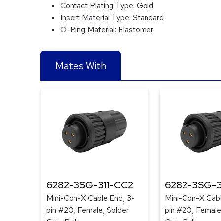
Contact Plating Type:
Gold
Insert Material Type:
Standard
O-Ring Material:
Elastomer
Mates With
6282-3SG-311-CC2
6282-3SG-3
Mini-Con-X Cable End, 3-
Mini-Con-X Cabl
pin #20, Female, Solder
pin #20, Female