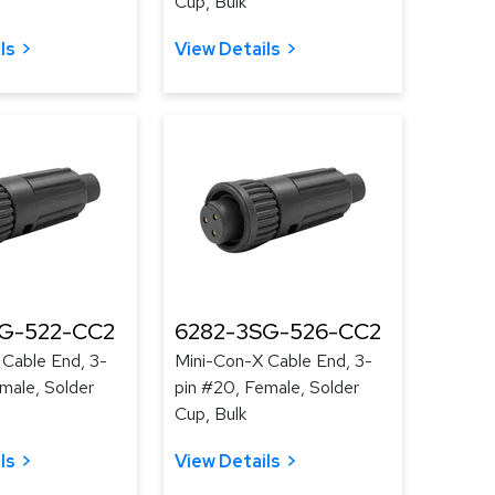
Cup, Bulk
ls
View Details
G-522-CC2
6282-3SG-526-CC2
 Cable End, 3-
Mini-Con-X Cable End, 3-
male, Solder
pin #20, Female, Solder
Cup, Bulk
ls
View Details