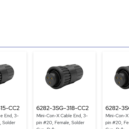
15-CC2
6282-3SG-318-CC2
6282-3S
e End, 3-
Mini-Con-X Cable End, 3-
Mini-Con-X
, Solder
pin #20, Female, Solder
pin #20, Fe