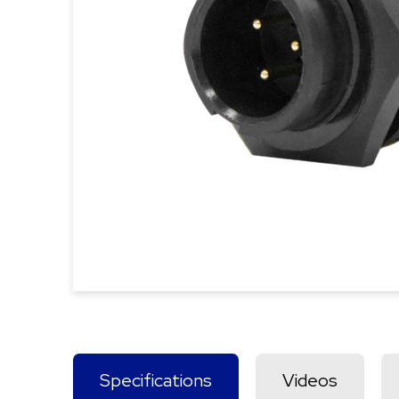
Specifications
Videos