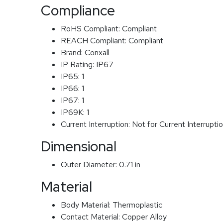
Compliance
RoHS Compliant:
Compliant
REACH Compliant:
Compliant
Brand:
Conxall
IP Rating:
IP67
IP65:
1
IP66:
1
IP67:
1
IP69K:
1
Current Interruption:
Not for Current Interrupti
Dimensional
Outer Diameter:
0.71 in
Material
Body Material:
Thermoplastic
Contact Material:
Copper Alloy