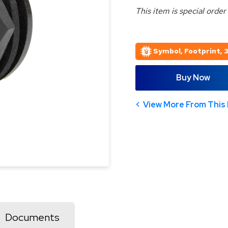
This item is special order
Symbol, Footprint, 
Buy Now
View More From This 
Documents