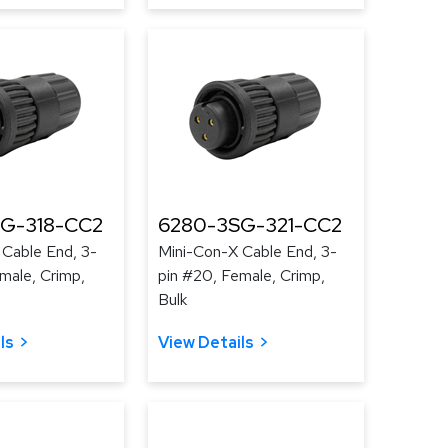
G-318-CC2
6280-3SG-321-CC2
 Cable End, 3-
Mini-Con-X Cable End, 3-
male, Crimp,
pin #20, Female, Crimp,
Bulk
ls
View Details