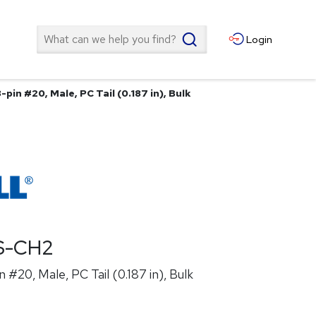
Search
Login
pin #20, Male, PC Tail (0.187 in), Bulk
S-CH2
 #20, Male, PC Tail (0.187 in), Bulk