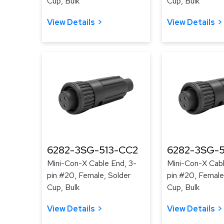
Cup, Bulk
Cup, Bulk
View Details
View Details
6282-3SG-513-CC2
6282-3SG-5
Mini-Con-X Cable End, 3-
Mini-Con-X Cabl
pin #20, Female, Solder
pin #20, Female
Cup, Bulk
Cup, Bulk
View Details
View Details