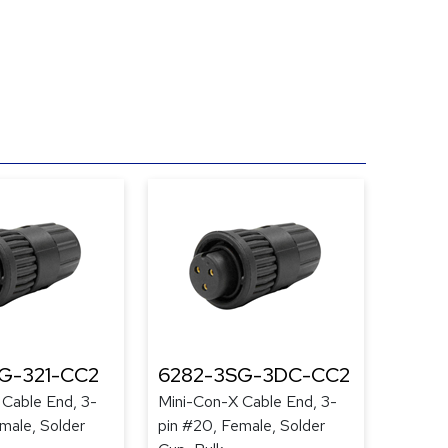
G-321-CC2
6282-3SG-3DC-CC2
 Cable End, 3-
Mini-Con-X Cable End, 3-
male, Solder
pin #20, Female, Solder