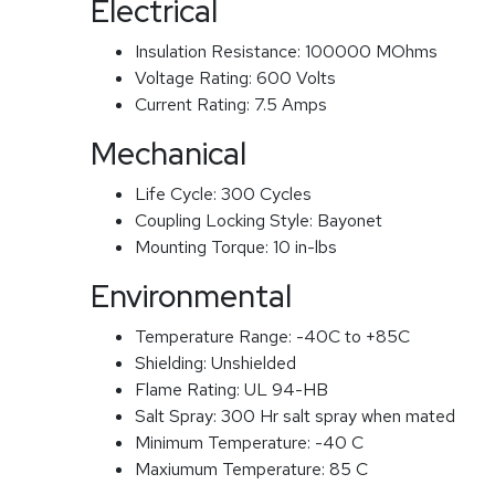
Electrical
Insulation Resistance:
100000 MOhms
Voltage Rating:
600 Volts
Current Rating:
7.5 Amps
Mechanical
Life Cycle:
300 Cycles
Coupling Locking Style:
Bayonet
Mounting Torque:
10 in-lbs
Environmental
Temperature Range:
-40C to +85C
Shielding:
Unshielded
Flame Rating:
UL 94-HB
Salt Spray:
300 Hr salt spray when mated
Minimum Temperature:
-40 C
Maxiumum Temperature:
85 C