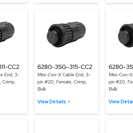
11-CC2
6280-3SG-315-CC2
6280-3S
e End, 3-
Mini-Con-X Cable End, 3-
Mini-Con-X
, Crimp,
pin #20, Female, Crimp,
pin #20, Fe
Bulk
Bulk
View Details
View Detai