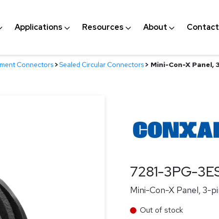
Applications
Resources
About
Contact
nment Connectors
>
Sealed Circular Connectors
>
Mini-Con-X Panel, 3-
7281-3PG-3E
Mini-Con-X Panel, 3-pin
Out of stock