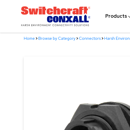
Skip
to
Products
Main
Content
Home
>
Browse by Category
>
Connectors
>
Harsh Enviro