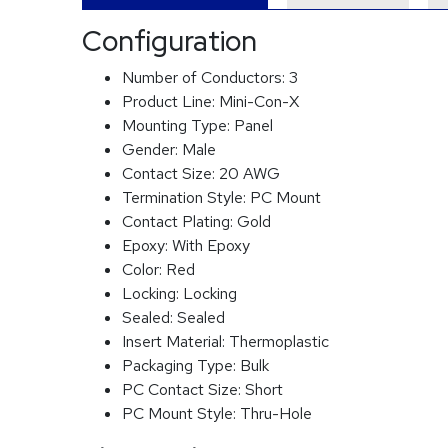
Configuration
Number of Conductors:
3
Product Line:
Mini-Con-X
Mounting Type:
Panel
Gender:
Male
Contact Size:
20 AWG
Termination Style:
PC Mount
Contact Plating:
Gold
Epoxy:
With Epoxy
Color:
Red
Locking:
Locking
Sealed:
Sealed
Insert Material:
Thermoplastic
Packaging Type:
Bulk
PC Contact Size:
Short
PC Mount Style:
Thru-Hole