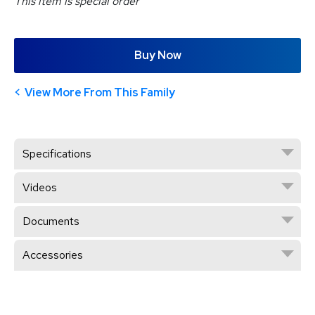
This item is special order
Buy Now
View More From This Family
Specifications
Videos
Documents
Accessories