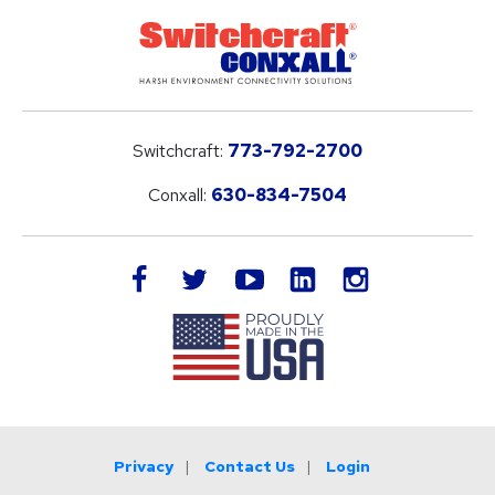
Switchcraft:
773-792-2700
Conxall:
630-834-7504
LinkedIn
facebook
twitter
youtube
instagram
Privacy
Contact Us
Login