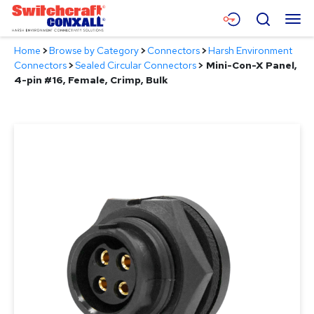
Skip
Menu
Search
to
Main
Home
>
Browse by Category
>
Connectors
>
Harsh Environment
Content
Products
Connectors
>
Sealed Circular Connectors
>
Mini-Con-X Panel,
4-pin #16, Female, Crimp, Bulk
Applications
Resources
About
Contact