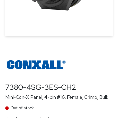
7380-4SG-3ES-CH2
Mini-Con-X Panel, 4-pin #16, Female, Crimp, Bulk
Out of stock