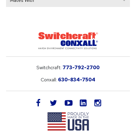
Mates With
Switchcraft:
773-792-2700
Conxall:
630-834-7504
LinkedIn
facebook
twitter
youtube
instagram