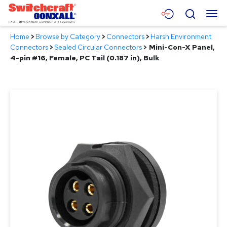
Skip
Menu
Search
to
Main
Home
>
Browse by Category
>
Connectors
>
Harsh Environment
Content
Products
Connectors
>
Sealed Circular Connectors
>
Mini-Con-X Panel,
4-pin #16, Female, PC Tail (0.187 in), Bulk
Applications
Resources
About
Contact