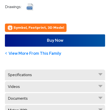
Drawings:
Symbol, Footprint, 3D Model
Buy Now
View More From This Family
Specifications
Videos
Documents