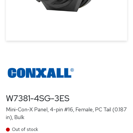
W7381-4SG-3ES
Mini-Con-X Panel, 4-pin #16, Female, PC Tail (0.187
in), Bulk
Out of stock