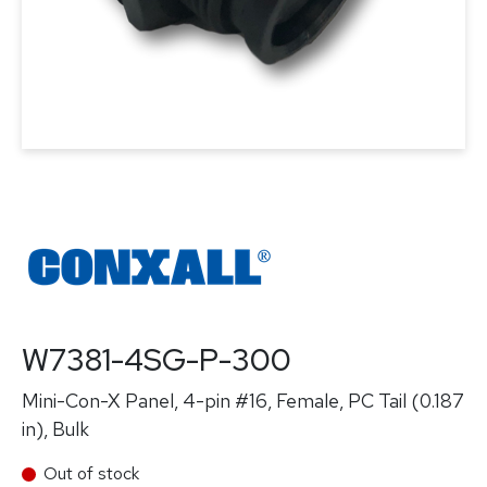
W7381-4SG-P-300
Mini-Con-X Panel, 4-pin #16, Female, PC Tail (0.187
in), Bulk
Out of stock