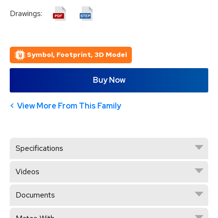
Drawings:
Symbol, Footprint, 3D Model
Buy Now
View More From This Family
Specifications
Videos
Documents