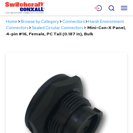
Skip
Menu
Search
to
Main
Home
>
Browse by Category
>
Connectors
>
Harsh Environment
Content
Products
Connectors
>
Sealed Circular Connectors
>
Mini-Con-X Panel,
4-pin #16, Female, PC Tail (0.187 in), Bulk
Applications
Resources
About
Contact