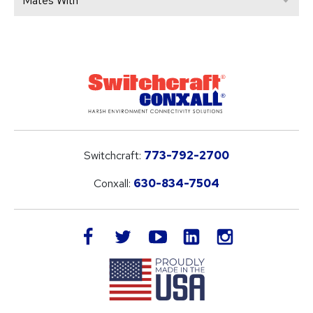
Mates With
Switchcraft:
773-792-2700
Conxall:
630-834-7504
LinkedIn
facebook
twitter
youtube
instagram