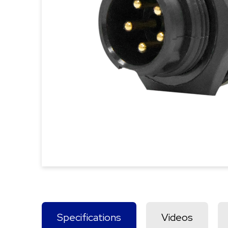
Specifications
Videos