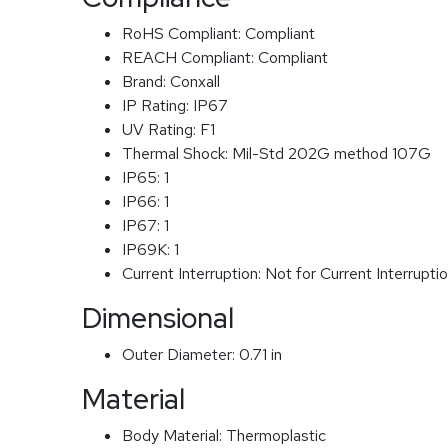
RoHS Compliant:
Compliant
REACH Compliant:
Compliant
Brand:
Conxall
IP Rating:
IP67
UV Rating:
F1
Thermal Shock:
Mil-Std 202G method 107G
IP65:
1
IP66:
1
IP67:
1
IP69K:
1
Current Interruption:
Not for Current Interrupti
Dimensional
Outer Diameter:
0.71 in
Material
Body Material:
Thermoplastic