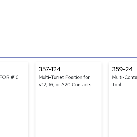
357-124
359-24
FOR #16
Multi-Turret Position for
Multi-Conta
#12, 16, or #20 Contacts
Tool