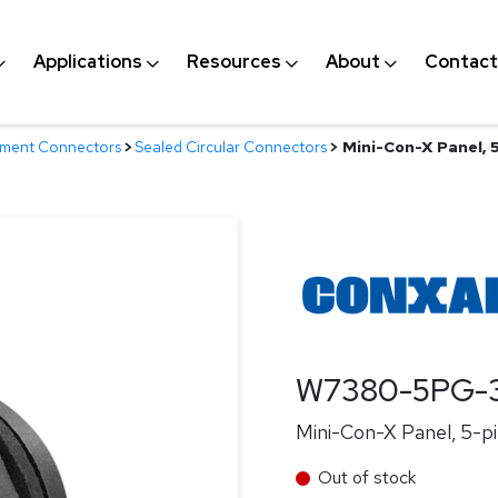
Applications
Resources
About
Contact
nment Connectors
>
Sealed Circular Connectors
>
Mini-Con-X Panel, 5
W7380-5PG-
Mini-Con-X Panel, 5-pi
Out of stock