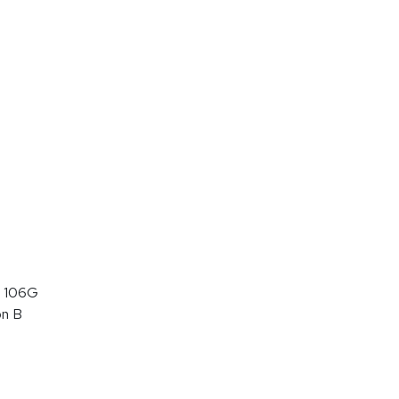
 106G
on B