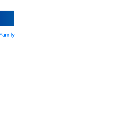
Family