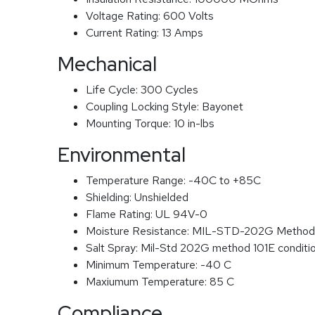
Voltage Rating:
600 Volts
Current Rating:
13 Amps
Mechanical
Life Cycle:
300 Cycles
Coupling Locking Style:
Bayonet
Mounting Torque:
10 in-lbs
Environmental
Temperature Range:
-40C to +85C
Shielding:
Unshielded
Flame Rating:
UL 94V-0
Moisture Resistance:
MIL-STD-202G Method
Salt Spray:
Mil-Std 202G method 101E conditi
Minimum Temperature:
-40 C
Maxiumum Temperature:
85 C
Compliance