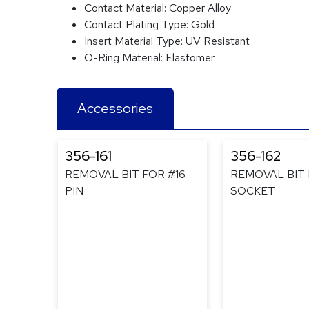
Contact Material:
Copper Alloy
Contact Plating Type:
Gold
Insert Material Type:
UV Resistant
O-Ring Material:
Elastomer
Accessories
356-161
356-162
REMOVAL BIT FOR #16
REMOVAL BIT 
PIN
SOCKET