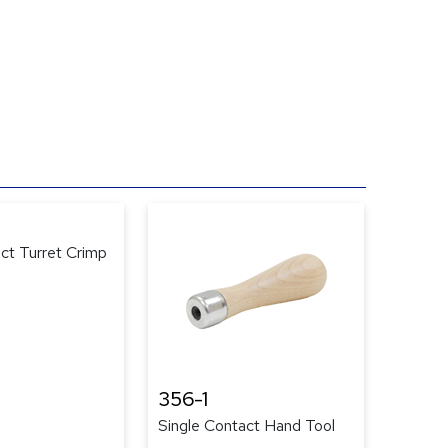
ct Turret Crimp
356-1
Single Contact Hand Tool