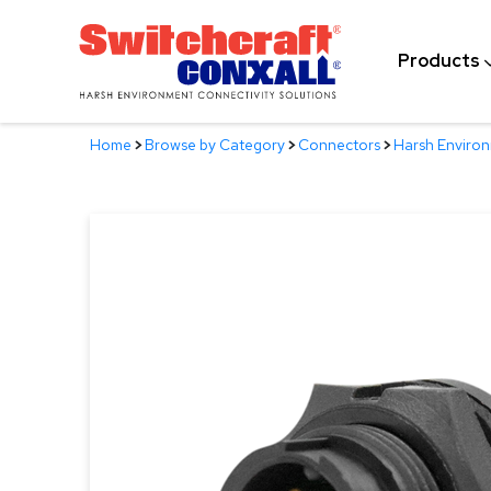
Skip
to
Products
Main
Content
Home
>
Browse by Category
>
Connectors
>
Harsh Enviro