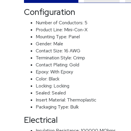
Configuration
Number of Conductors:
5
Product Line:
Mini-Con-X
Mounting Type:
Panel
Gender:
Male
Contact Size:
16 AWG
Termination Style:
Crimp
Contact Plating:
Gold
Epoxy:
With Epoxy
Color:
Black
Locking:
Locking
Sealed:
Sealed
Insert Material:
Thermoplastic
Packaging Type:
Bulk
Electrical
Insulation Resistance:
100000 MOhms