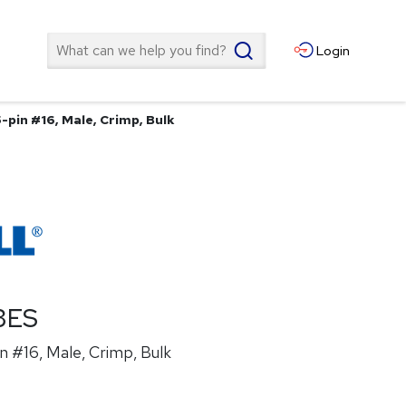
Search
Login
-pin #16, Male, Crimp, Bulk
3ES
n #16, Male, Crimp, Bulk