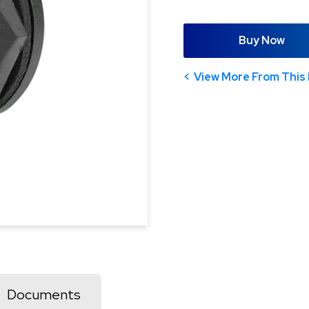
Buy Now
View More From This 
Documents