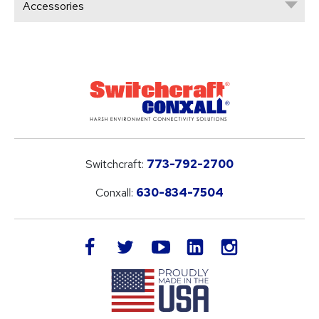
Accessories
Switchcraft:
773-792-2700
Conxall:
630-834-7504
LinkedIn
facebook
twitter
youtube
instagram