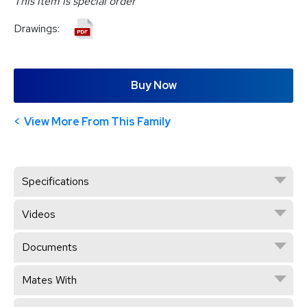
This item is special order
Drawings:
Buy Now
View More From This Family
Specifications
Videos
Documents
Mates With