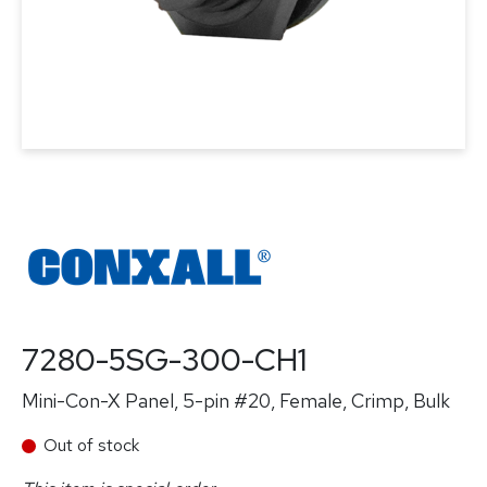
7280-5SG-300-CH1
Mini-Con-X Panel, 5-pin #20, Female, Crimp, Bulk
Out of stock