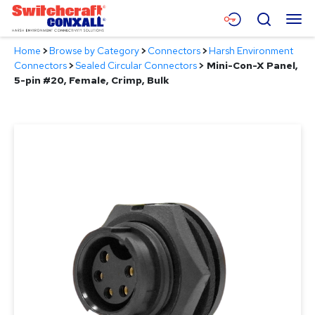
Skip
Menu
Search
to
Main
Home
>
Browse by Category
>
Connectors
>
Harsh Environment
Content
Products
Connectors
>
Sealed Circular Connectors
>
Mini-Con-X Panel,
5-pin #20, Female, Crimp, Bulk
Applications
Resources
About
Contact