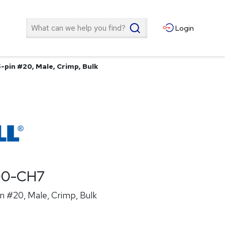
Search
Login
-pin #20, Male, Crimp, Bulk
00-CH7
n #20, Male, Crimp, Bulk