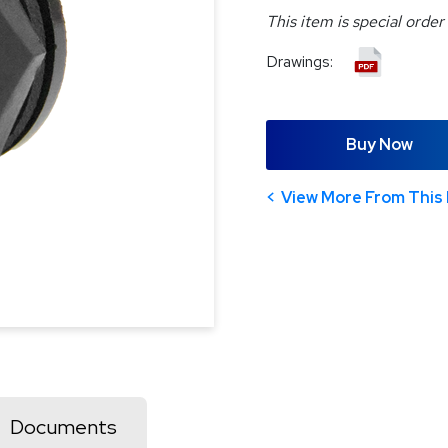
This item is special order
Drawings:
Buy Now
View More From This 
Documents