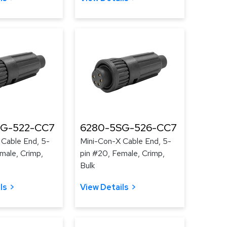
SG-522-CC7
6280-5SG-526-CC7
 Cable End, 5-
Mini-Con-X Cable End, 5-
male, Crimp,
pin #20, Female, Crimp,
Bulk
ls
View Details