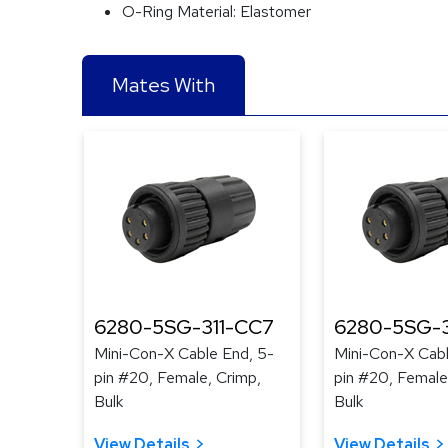
O-Ring Material:
Elastomer
Mates With
6280-5SG-311-CC7
6280-5SG-
Mini-Con-X Cable End, 5-
Mini-Con-X Cabl
pin #20, Female, Crimp,
pin #20, Female
Bulk
Bulk
View Details
View Details