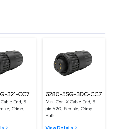
G-321-CC7
6280-5SG-3DC-CC7
 Cable End, 5-
Mini-Con-X Cable End, 5-
male, Crimp,
pin #20, Female, Crimp,
Bulk
ls
View Details