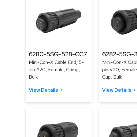
6280-5SG-528-CC7
6282-5SG-3
Mini-Con-X Cable End, 5-
Mini-Con-X Cabl
pin #20, Female, Crimp,
pin #20, Female
Bulk
Cup, Bulk
View Details
View Details