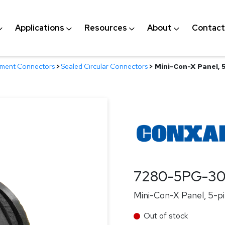
Applications
Resources
About
Contact
nment Connectors
>
Sealed Circular Connectors
>
Mini-Con-X Panel, 5
7280-5PG-3
Mini-Con-X Panel, 5-pi
Out of stock