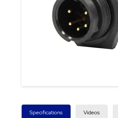
Specifications
Videos