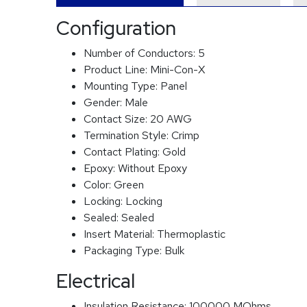
Configuration
Number of Conductors:
5
Product Line:
Mini-Con-X
Mounting Type:
Panel
Gender:
Male
Contact Size:
20 AWG
Termination Style:
Crimp
Contact Plating:
Gold
Epoxy:
Without Epoxy
Color:
Green
Locking:
Locking
Sealed:
Sealed
Insert Material:
Thermoplastic
Packaging Type:
Bulk
Electrical
Insulation Resistance:
100000 MOhms