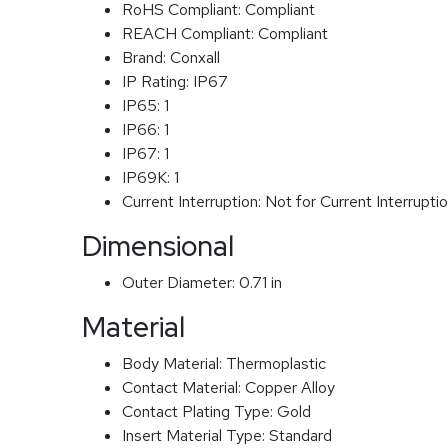
RoHS Compliant:
Compliant
REACH Compliant:
Compliant
Brand:
Conxall
IP Rating:
IP67
IP65:
1
IP66:
1
IP67:
1
IP69K:
1
Current Interruption:
Not for Current Interrupti
Dimensional
Outer Diameter:
0.71 in
Material
Body Material:
Thermoplastic
Contact Material:
Copper Alloy
Contact Plating Type:
Gold
Insert Material Type:
Standard