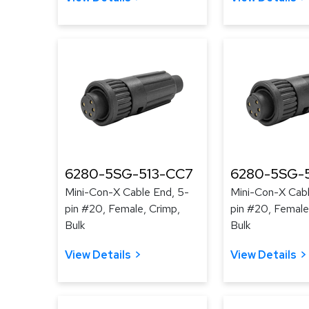
6280-5SG-513-CC7
6280-5SG-
Mini-Con-X Cable End, 5-
Mini-Con-X Cabl
pin #20, Female, Crimp,
pin #20, Female
Bulk
Bulk
View Details
View Details