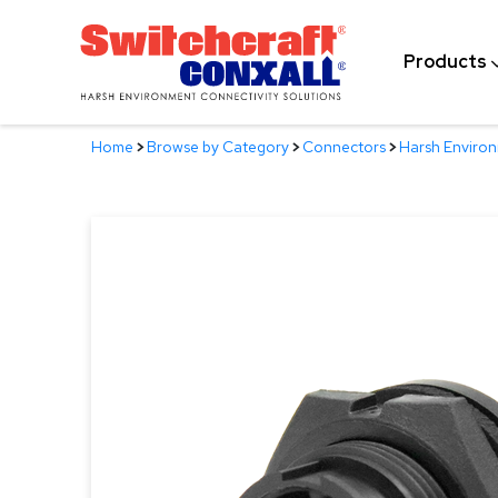
Skip
to
Products
Main
Content
Home
>
Browse by Category
>
Connectors
>
Harsh Enviro