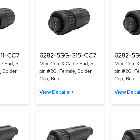
11-CC7
6282-5SG-315-CC7
6282-5S
e End, 5-
Mini-Con-X Cable End, 5-
Mini-Con-X
, Solder
pin #20, Female, Solder
pin #20, Fe
Cup, Bulk
Cup, Bulk
View Details
View Detai