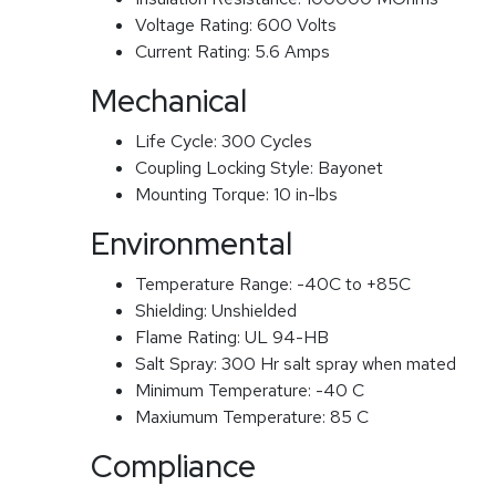
Voltage Rating:
600 Volts
Current Rating:
5.6 Amps
Mechanical
Life Cycle:
300 Cycles
Coupling Locking Style:
Bayonet
Mounting Torque:
10 in-lbs
Environmental
Temperature Range:
-40C to +85C
Shielding:
Unshielded
Flame Rating:
UL 94-HB
Salt Spray:
300 Hr salt spray when mated
Minimum Temperature:
-40 C
Maxiumum Temperature:
85 C
Compliance