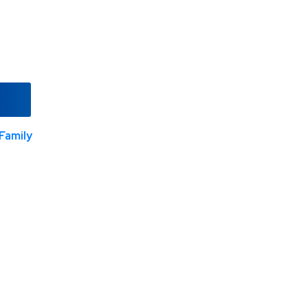
Family