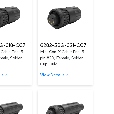
G-318-CC7
6282-5SG-321-CC7
 Cable End, 5-
Mini-Con-X Cable End, 5-
male, Solder
pin #20, Female, Solder
Cup, Bulk
ls
View Details