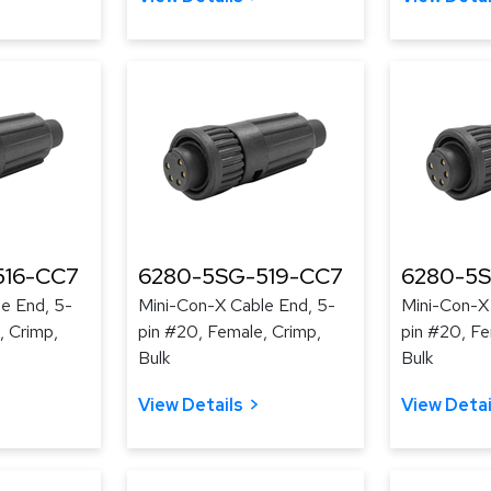
516-CC7
6280-5SG-519-CC7
6280-5
e End, 5-
Mini-Con-X Cable End, 5-
Mini-Con-X
, Crimp,
pin #20, Female, Crimp,
pin #20, Fe
Bulk
Bulk
View Details
View Detai