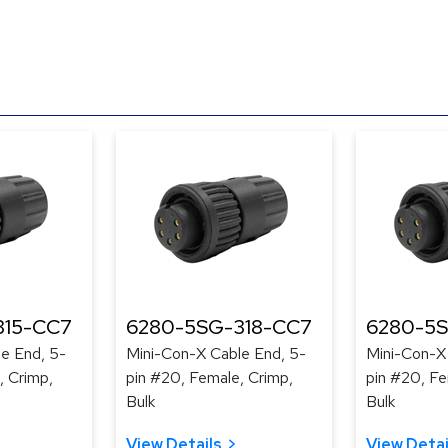
315-CC7
6280-5SG-318-CC7
6280-5S
e End, 5-
Mini-Con-X Cable End, 5-
Mini-Con-X
, Crimp,
pin #20, Female, Crimp,
pin #20, Fe
Bulk
Bulk
View Details
View Detai