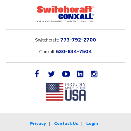
Switchcraft:
773-792-2700
Conxall:
630-834-7504
LinkedIn
facebook
twitter
youtube
instagram
Privacy
Contact Us
Login