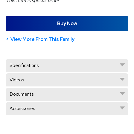
This item is special order
Buy Now
View More From This Family
Specifications
Videos
Documents
Accessories