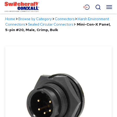
Skip
Menu
Search
to
Main
Home
>
Browse by Category
>
Connectors
>
Harsh Environment
Content
Products
Connectors
>
Sealed Circular Connectors
>
Mini-Con-X Panel,
5-pin #20, Male, Crimp, Bulk
Applications
Resources
About
Contact