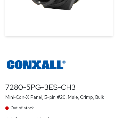
7280-5PG-3ES-CH3
Mini-Con-X Panel, 5-pin #20, Male, Crimp, Bulk
Out of stock