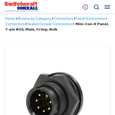
Skip
Menu
Search
to
Main
Home
>
Browse by Category
>
Connectors
>
Harsh Environment
Content
Products
Connectors
>
Sealed Circular Connectors
>
Mini-Con-X Panel,
7-pin #20, Male, Crimp, Bulk
Applications
Resources
About
Contact