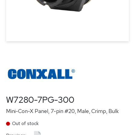
W7280-7PG-300
Mini-Con-X Panel, 7-pin #20, Male, Crimp, Bulk
Out of stock