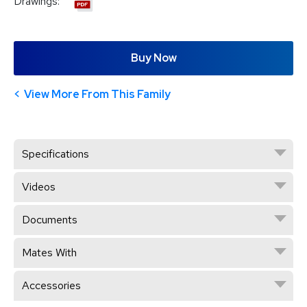
Drawings:
Buy Now
View More From This Family
Specifications
Videos
Documents
Mates With
Accessories