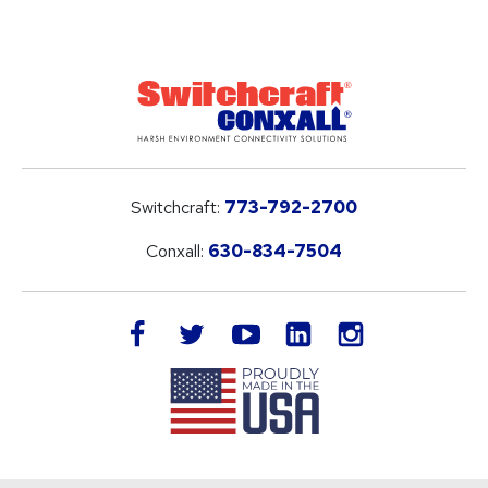
Switchcraft:
773-792-2700
Conxall:
630-834-7504
LinkedIn
facebook
twitter
youtube
instagram