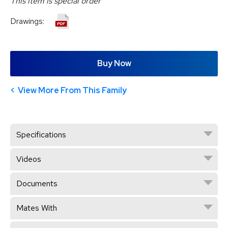
This item is special order
Drawings:
Buy Now
View More From This Family
Specifications
Videos
Documents
Mates With