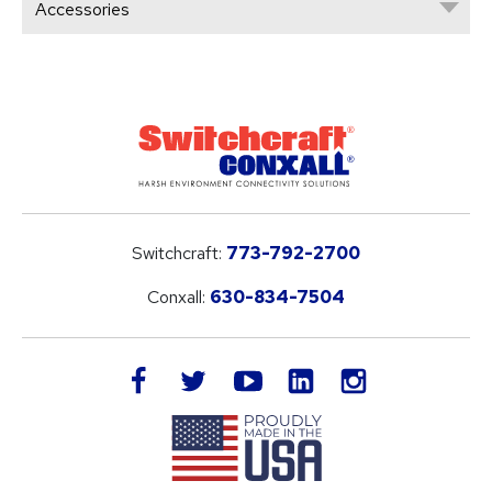
Accessories
Switchcraft:
773-792-2700
Conxall:
630-834-7504
LinkedIn
facebook
twitter
youtube
instagram