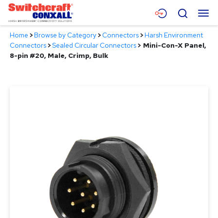
Skip
Menu
Search
to
Main
Home
>
Browse by Category
>
Connectors
>
Harsh Environment
Content
Products
Connectors
>
Sealed Circular Connectors
>
Mini-Con-X Panel,
8-pin #20, Male, Crimp, Bulk
Applications
Resources
About
Contact