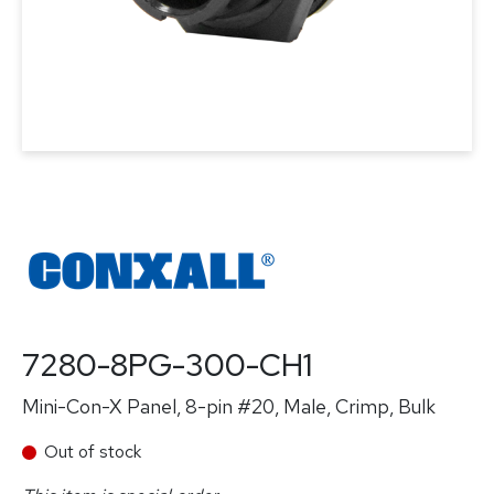
7280-8PG-300-CH1
Mini-Con-X Panel, 8-pin #20, Male, Crimp, Bulk
Out of stock