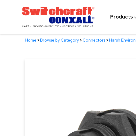
Skip
to
Products
Main
Content
Home
>
Browse by Category
>
Connectors
>
Harsh Enviro