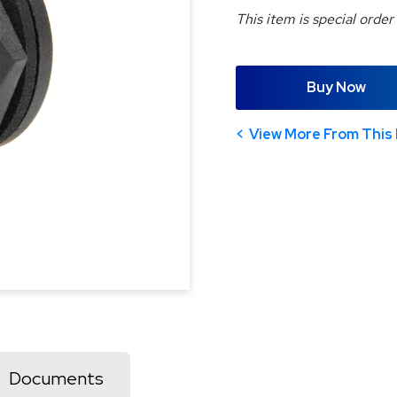
This item is special order
Buy Now
View More From This 
Documents