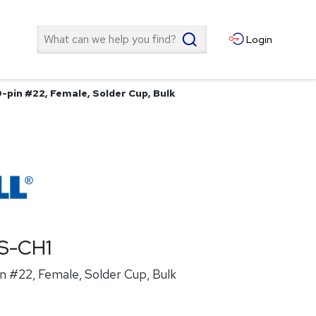
Search
Login
-pin #22, Female, Solder Cup, Bulk
S-CH1
n #22, Female, Solder Cup, Bulk