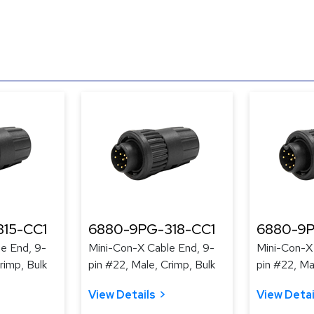
15-CC1
6880-9PG-318-CC1
6880-9P
e End, 9-
Mini-Con-X Cable End, 9-
Mini-Con-X
rimp, Bulk
pin #22, Male, Crimp, Bulk
pin #22, Ma
View Details
View Detai