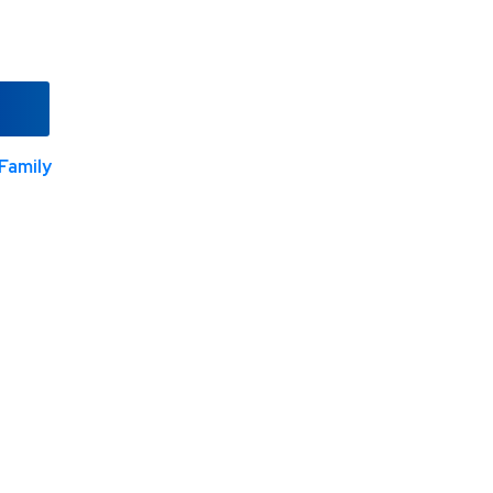
Family