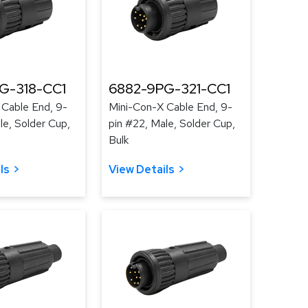
G-318-CC1
6882-9PG-321-CC1
 Cable End, 9-
Mini-Con-X Cable End, 9-
le, Solder Cup,
pin #22, Male, Solder Cup,
Bulk
ls
View Details