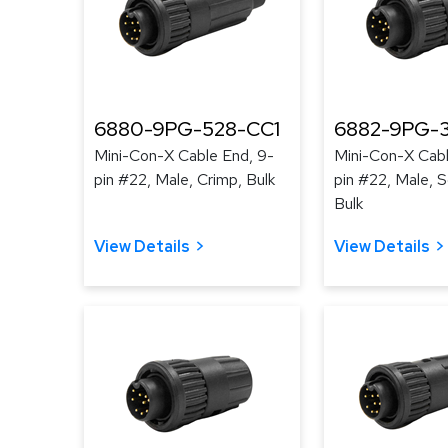
6880-9PG-528-CC1
6882-9PG-3
Mini-Con-X Cable End, 9-
Mini-Con-X Cabl
pin #22, Male, Crimp, Bulk
pin #22, Male, S
Bulk
View Details
View Details