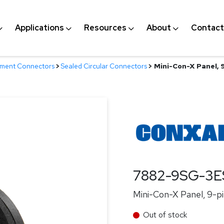
Applications
Resources
About
Contact
nment Connectors
>
Sealed Circular Connectors
>
Mini-Con-X Panel, 9
7882-9SG-3E
Mini-Con-X Panel, 9-pi
Out of stock