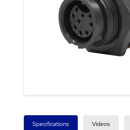
Specifications
Videos