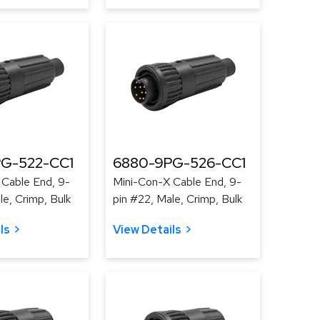
G-522-CC1
6880-9PG-526-CC1
 Cable End, 9-
Mini-Con-X Cable End, 9-
le, Crimp, Bulk
pin #22, Male, Crimp, Bulk
ls
View Details