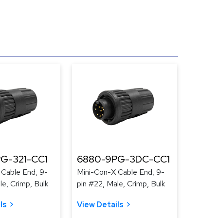
G-321-CC1
6880-9PG-3DC-CC1
 Cable End, 9-
Mini-Con-X Cable End, 9-
le, Crimp, Bulk
pin #22, Male, Crimp, Bulk
ls
View Details