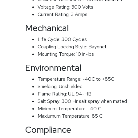
Voltage Rating:
300 Volts
Current Rating:
3 Amps
Mechanical
Life Cycle:
300 Cycles
Coupling Locking Style:
Bayonet
Mounting Torque:
10 in-lbs
Environmental
Temperature Range:
-40C to +85C
Shielding:
Unshielded
Flame Rating:
UL 94-HB
Salt Spray:
300 Hr salt spray when mated
Minimum Temperature:
-40 C
Maxiumum Temperature:
85 C
Compliance