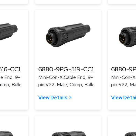
16-CC1
6880-9PG-519-CC1
6880-9P
e End, 9-
Mini-Con-X Cable End, 9-
Mini-Con-X
rimp, Bulk
pin #22, Male, Crimp, Bulk
pin #22, Ma
View Details
View Detai