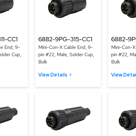
11-CC1
6882-9PG-315-CC1
6882-9P
e End, 9-
Mini-Con-X Cable End, 9-
Mini-Con-X
older Cup,
pin #22, Male, Solder Cup,
pin #22, Ma
Bulk
Bulk
View Details
View Detai