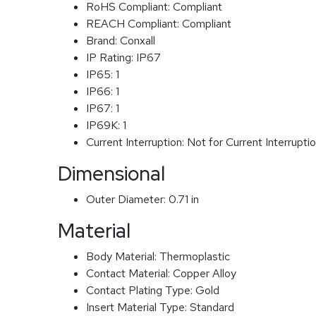
RoHS Compliant:
Compliant
REACH Compliant:
Compliant
Brand:
Conxall
IP Rating:
IP67
IP65:
1
IP66:
1
IP67:
1
IP69K:
1
Current Interruption:
Not for Current Interrupti
Dimensional
Outer Diameter:
0.71 in
Material
Body Material:
Thermoplastic
Contact Material:
Copper Alloy
Contact Plating Type:
Gold
Insert Material Type:
Standard