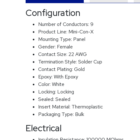
Configuration
Number of Conductors:
9
Product Line:
Mini-Con-X
Mounting Type:
Panel
Gender:
Female
Contact Size:
22 AWG
Termination Style:
Solder Cup
Contact Plating:
Gold
Epoxy:
With Epoxy
Color:
White
Locking:
Locking
Sealed:
Sealed
Insert Material:
Thermoplastic
Packaging Type:
Bulk
Electrical
Insulation Resistance:
100000 MOhms