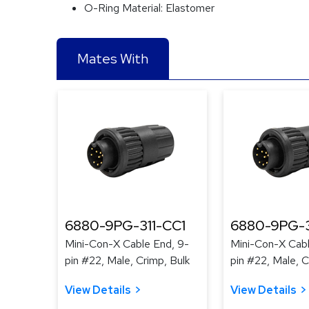
O-Ring Material:
Elastomer
Mates With
6880-9PG-311-CC1
6880-9PG-3
Mini-Con-X Cable End, 9-
Mini-Con-X Cabl
pin #22, Male, Crimp, Bulk
pin #22, Male, C
View Details
View Details