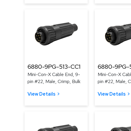
6880-9PG-513-CC1
6880-9PG-5
Mini-Con-X Cable End, 9-
Mini-Con-X Cabl
pin #22, Male, Crimp, Bulk
pin #22, Male, C
View Details
View Details