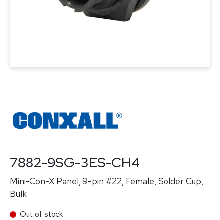
7882-9SG-3ES-CH4
Mini-Con-X Panel, 9-pin #22, Female, Solder Cup,
Bulk
Out of stock