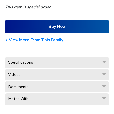
This item is special order
Buy Now
View More From This Family
Specifications
Videos
Documents
Mates With