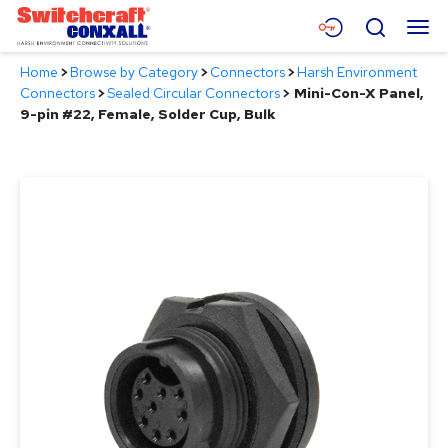
Skip
Menu
Search
to
Main
Home
>
Browse by Category
>
Connectors
>
Harsh Environment
Content
Products
Connectors
>
Sealed Circular Connectors
>
Mini-Con-X Panel,
9-pin #22, Female, Solder Cup, Bulk
Applications
Resources
About
Contact