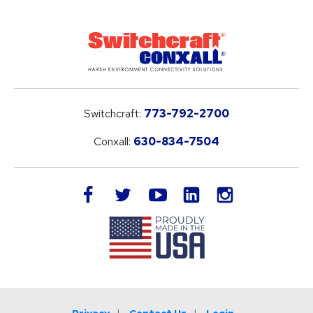
Switchcraft:
773-792-2700
Conxall:
630-834-7504
LinkedIn
facebook
twitter
youtube
instagram
Privacy
Contact Us
Login