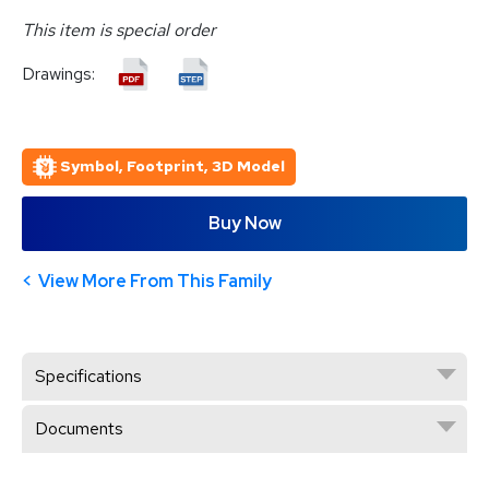
This item is special order
Drawings:
Symbol, Footprint, 3D Model
Buy Now
View More From This Family
Specifications
Documents