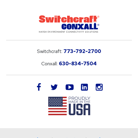
Switchcraft:
773-792-2700
Conxall:
630-834-7504
LinkedIn
facebook
twitter
youtube
instagram