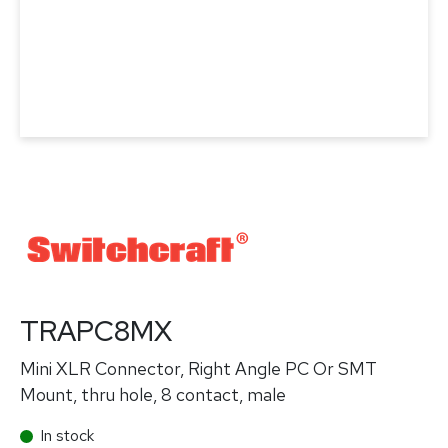
TRAPC8MX
Mini XLR Connector, Right Angle PC Or SMT
Mount, thru hole, 8 contact, male
In stock