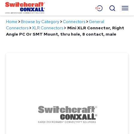
Skip
Menu
Search
to
Main
Home
>
Browse by Category
>
Connectors
>
General
Content
Products
Connectors
>
XLR Connectors
>
Mini XLR Connector, Right
Angle PC Or SMT Mount, thru hole, 8 contact, male
Applications
Resources
About
Contact