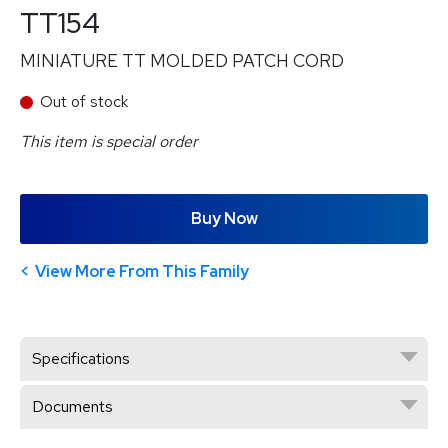
TT154
MINIATURE TT MOLDED PATCH CORD
Out of stock
This item is special order
Buy Now
View More From This Family
Specifications
Documents