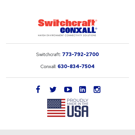
Switchcraft:
773-792-2700
Conxall:
630-834-7504
LinkedIn
facebook
twitter
youtube
instagram