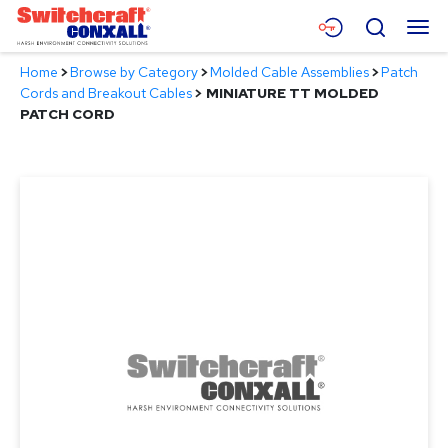
Skip
Menu
Search
to
Main
Home
>
Browse by Category
>
Molded Cable Assemblies
>
Patch
Content
Products
Cords and Breakout Cables
>
MINIATURE TT MOLDED
PATCH CORD
Applications
Resources
About
Contact