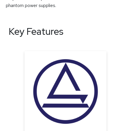
phantom power supplies.
Key Features