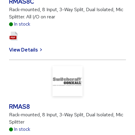
RMAS8C
Rack-mounted, 8 Input, 3-Way Split, Dual Isolated, Mic
Splitter. All I/O on rear
In stock
View Details
RMAS8
Rack-mounted, 8 Input, 3-Way Split, Dual Isolated, Mic
Splitter
In stock