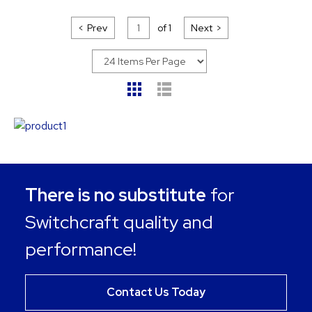
Prev
of
1
Next
There is no substitute
for
Switchcraft quality and
performance!
Contact Us Today