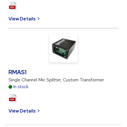
View Details
RMAS1
Single Channel Mic Splitter, Custom Transformer
In stock
View Details