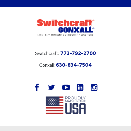
Switchcraft:
773-792-2700
Conxall:
630-834-7504
LinkedIn
facebook
twitter
youtube
instagram