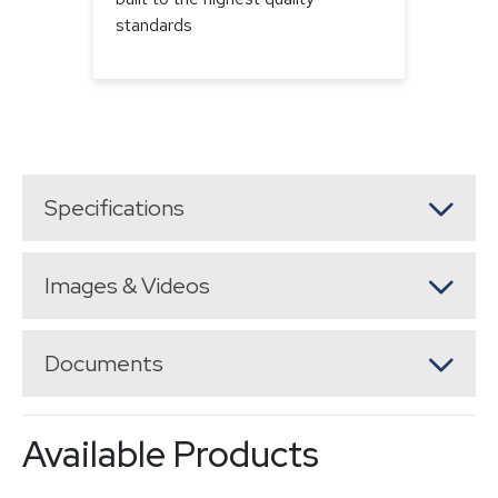
standards
Specifications
Images & Videos
Documents
Available Products