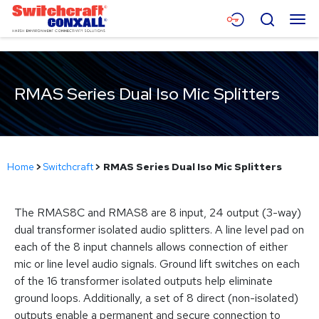
Skip
Menu
Search
to
Main
Content
Products
RMAS Series Dual Iso Mic Splitters
Applications
Resources
About
Home
>
Switchcraft
>
RMAS Series Dual Iso Mic Splitters
Contact
The RMAS8C and RMAS8 are 8 input, 24 output (3-way)
dual transformer isolated audio splitters. A line level pad on
each of the 8 input channels allows connection of either
mic or line level audio signals. Ground lift switches on each
of the 16 transformer isolated outputs help eliminate
ground loops. Additionally, a set of 8 direct (non-isolated)
outputs enable a permanent and secure connection to