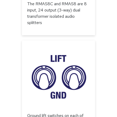
The RMAS8C and RMAS8 are 8
input, 24 output (3-way) dual
transformer isolated audio
splitters
Ground lift switches on each pf