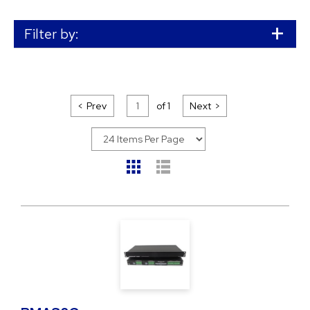
Filter by:
Prev
of
1
Next