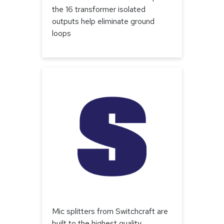
the 16 transformer isolated
outputs help eliminate ground
loops
Mic splitters from Switchcraft are
built to the highest quality