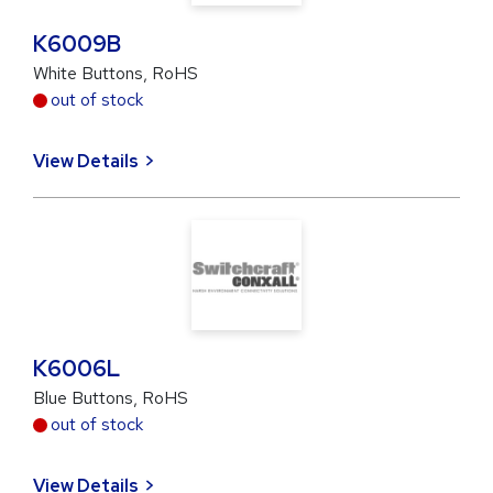
K6009B
White Buttons, RoHS
out of stock
View Details
K6006L
Blue Buttons, RoHS
out of stock
View Details