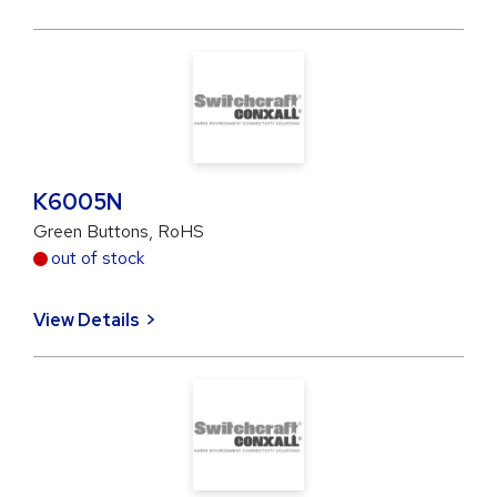
K6005N
Green Buttons, RoHS
out of stock
View Details