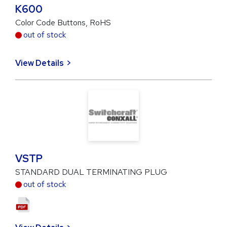
K600
Color Code Buttons, RoHS
out of stock
View Details
VSTP
STANDARD DUAL TERMINATING PLUG
out of stock