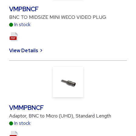
VMPBNCF
BNC TO MIDSIZE MINI WECO VIDEO PLUG
In stock
View Details
VMMPBNCF
Adaptor, BNC to Micro (UHD), Standard Length
In stock