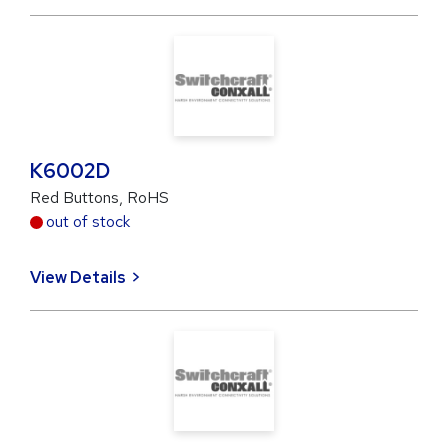
K6002D
Red Buttons, RoHS
out of stock
View Details