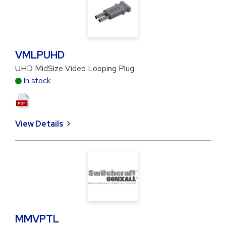
VMLPUHD
UHD MidSize Video Looping Plug
In stock
View Details
MMVPTL