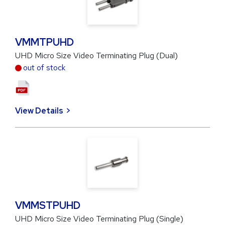
VMMTPUHD
UHD Micro Size Video Terminating Plug (Dual)
out of stock
View Details
VMMSTPUHD
UHD Micro Size Video Terminating Plug (Single)