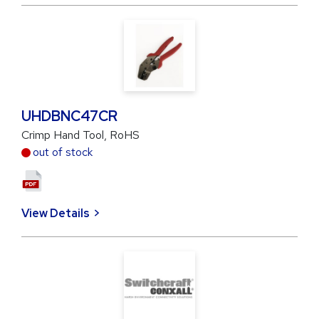
UHDBNC47CR
Crimp Hand Tool, RoHS
out of stock
View Details