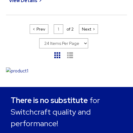
View Details
Prev
of
2
Next
There is no substitute
for
Switchcraft quality and
performance!