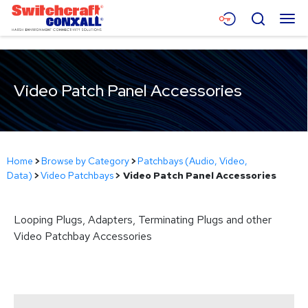
Skip
Menu
Search
to
Main
Content
Products
Video Patch Panel Accessories
Applications
Resources
About
Home
>
Browse by Category
>
Patchbays (Audio, Video,
Data)
>
Video Patchbays
>
Video Patch Panel Accessories
Contact
Looping Plugs, Adapters, Terminating Plugs and other
Video Patchbay Accessories