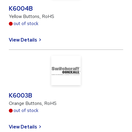
K6004B
Yellow Buttons, RoHS
out of stock
View Details
K6003B
Orange Buttons, RoHS
out of stock
View Details