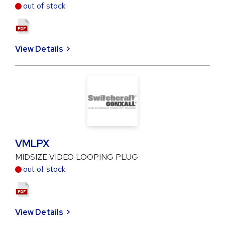
out of stock
View Details
VMLPX
MIDSIZE VIDEO LOOPING PLUG
out of stock
View Details