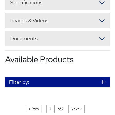
Specifications
Images & Videos
Documents
Available Products
Filter by:
Prev
of
2
Next