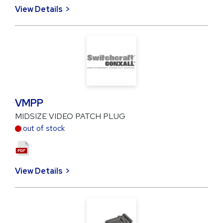
View Details
VMPP
MIDSIZE VIDEO PATCH PLUG
out of stock
View Details