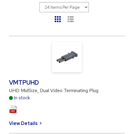
VMTPUHD
UHD MidSize, Dual Video Terminating Plug
In stock
View Details