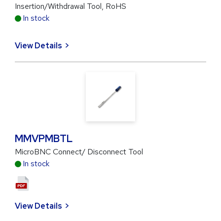
Insertion/Withdrawal Tool, RoHS
In stock
View Details
MMVPMBTL
MicroBNC Connect/ Disconnect Tool
In stock
View Details