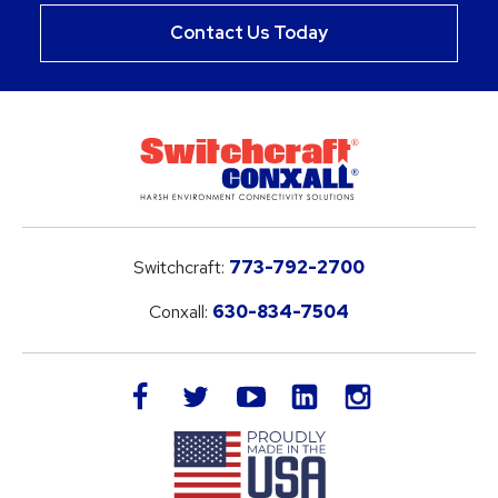
Contact Us Today
Switchcraft:
773-792-2700
Conxall:
630-834-7504
LinkedIn
facebook
twitter
youtube
instagram