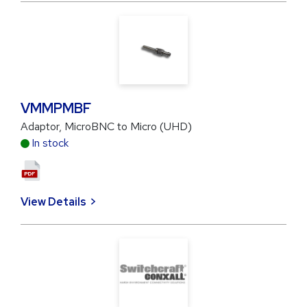
VMMPMBF
Adaptor, MicroBNC to Micro (UHD)
In stock
View Details