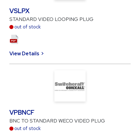
VSLPX
STANDARD VIDEO LOOPING PLUG
out of stock
View Details
VPBNCF
BNC TO STANDARD WECO VIDEO PLUG
out of stock