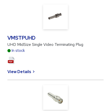
VMSTPUHD
UHD MidSize Single Video Terminating Plug
In stock
View Details