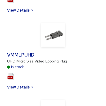
View Details
VMMLPUHD
UHD Micro Size Video Looping Plug
In stock
View Details