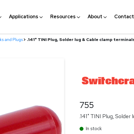
Applications
Resources
About
Contact
ks and Plugs
>
.141" TINI Plug, Solder lug & Cable clamp terminal
755
.141" TINI Plug, Solder
In stock