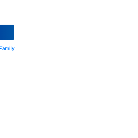
Family