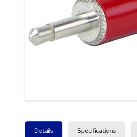
Details
Specifications