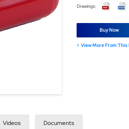
Drawings:
Buy Now
View More From This 
Videos
Documents