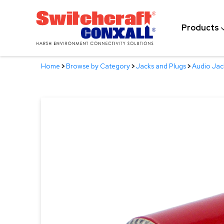
Skip
to
Products
Main
Content
Home
>
Browse by Category
>
Jacks and Plugs
>
Audio Jac