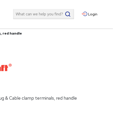
Search
Login
s, red handle
 lug & Cable clamp terminals, red handle