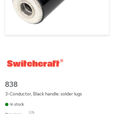
838
3-Conductor, Black handle; solder lugs
In stock