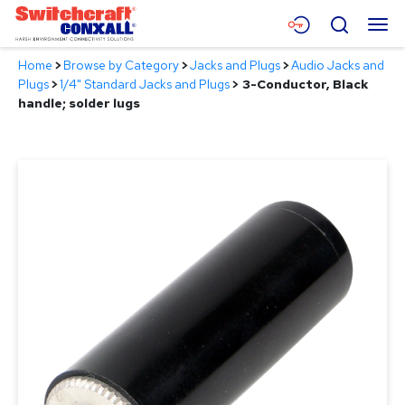
Skip
Menu
Search
to
Main
Home
>
Browse by Category
>
Jacks and Plugs
>
Audio Jacks and
Content
Products
Plugs
>
1/4" Standard Jacks and Plugs
>
3-Conductor, Black
handle; solder lugs
Applications
Resources
About
Contact