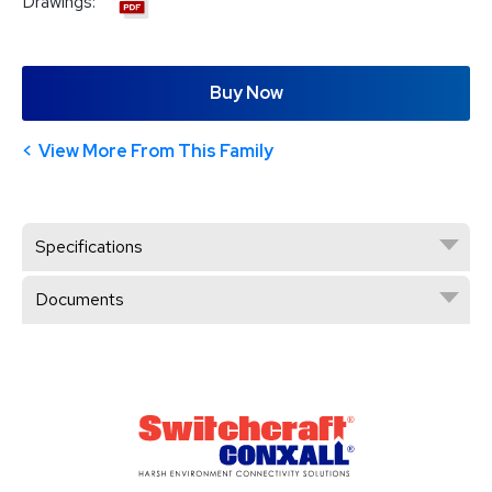
Drawings:
Buy Now
View More From This Family
Specifications
Documents