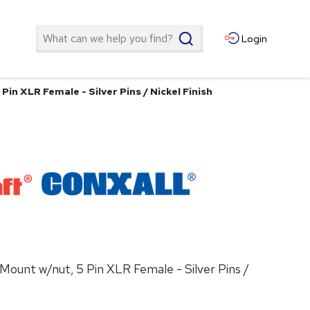
Search
Login
Pin XLR Female - Silver Pins / Nickel Finish
 Mount w/nut, 5 Pin XLR Female - Silver Pins /