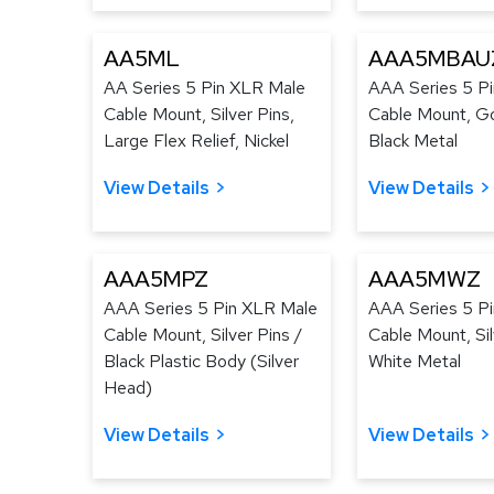
AA5ML
AAA5MBAU
AA Series 5 Pin XLR Male
AAA Series 5 P
Cable Mount, Silver Pins,
Cable Mount, Go
Large Flex Relief, Nickel
Black Metal
View Details
View Details
AAA5MPZ
AAA5MWZ
AAA Series 5 Pin XLR Male
AAA Series 5 P
Cable Mount, Silver Pins /
Cable Mount, Sil
Black Plastic Body (Silver
White Metal
Head)
View Details
View Details