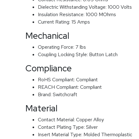
Dielectric Withstanding Voltage:
1000 Volts
Insulation Resistance:
1000 MOhms
Current Rating:
15 Amps
Mechanical
Operating Force:
7 lbs
Coupling Locking Style:
Button Latch
Compliance
RoHS Compliant:
Compliant
REACH Compliant:
Compliant
Brand:
Switchcraft
Material
Contact Material:
Copper Alloy
Contact Plating Type:
Silver
Insert Material Type:
Molded Thermoplastic