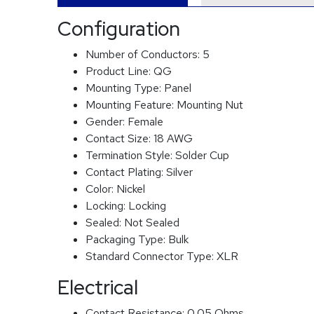
Configuration
Number of Conductors:
5
Product Line:
QG
Mounting Type:
Panel
Mounting Feature:
Mounting Nut
Gender:
Female
Contact Size:
18 AWG
Termination Style:
Solder Cup
Contact Plating:
Silver
Color:
Nickel
Locking:
Locking
Sealed:
Not Sealed
Packaging Type:
Bulk
Standard Connector Type:
XLR
Electrical
Contact Resistance:
0.05 Ohms