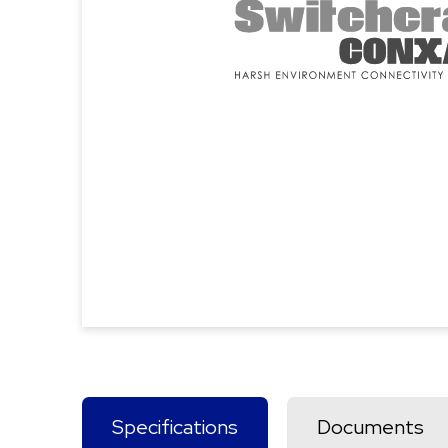
Specifications
Documents