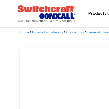
Skip
to
Products
Main
Content
Home
>
Browse by Category
>
Connectors
>
General Conn