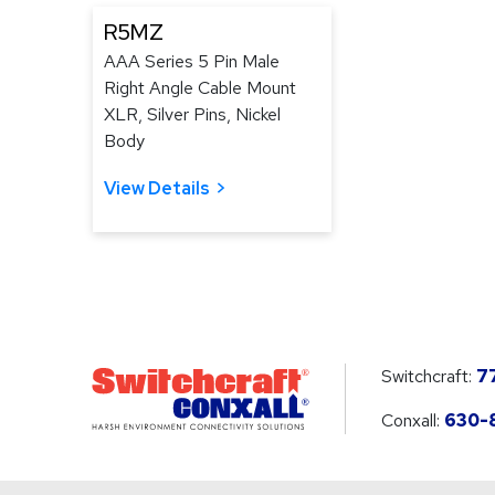
R5MZ
AAA Series 5 Pin Male
Right Angle Cable Mount
XLR, Silver Pins, Nickel
Body
View Details
Switchcraft:
7
Conxall:
630-