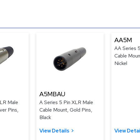
AA5M
AA Series 
Cable Mount
Nickel
A5MBAU
XLR Male
A Series 5 Pin XLR Male
ver Pins,
Cable Mount, Gold Pins,
Black
View Details
View Detai