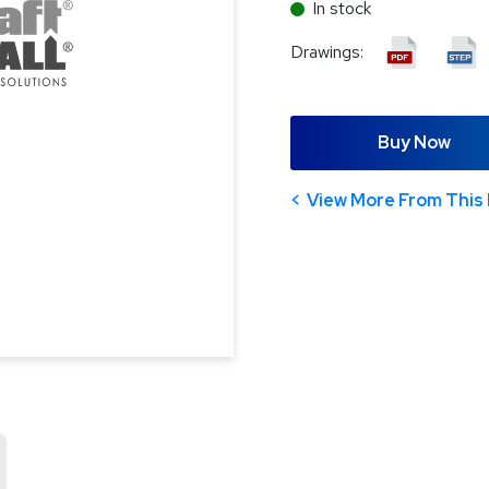
In stock
Drawings:
Buy Now
View More From This 