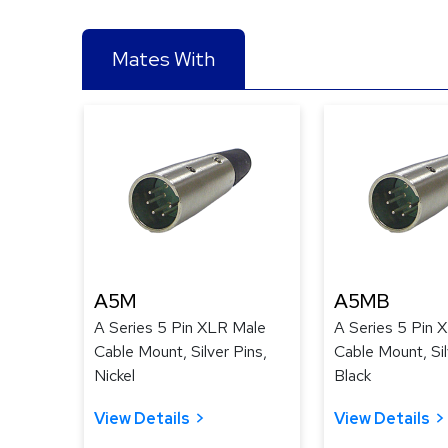
Mates With
A5M
A5MB
A Series 5 Pin XLR Male
A Series 5 Pin 
Cable Mount, Silver Pins,
Cable Mount, Sil
Nickel
Black
View Details
View Details