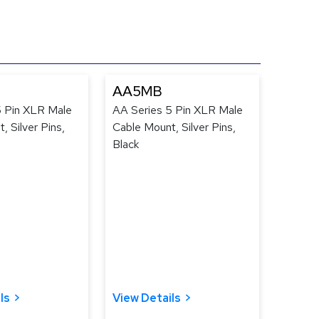
AA5MB
5 Pin XLR Male
AA Series 5 Pin XLR Male
, Silver Pins,
Cable Mount, Silver Pins,
Black
ls
View Details