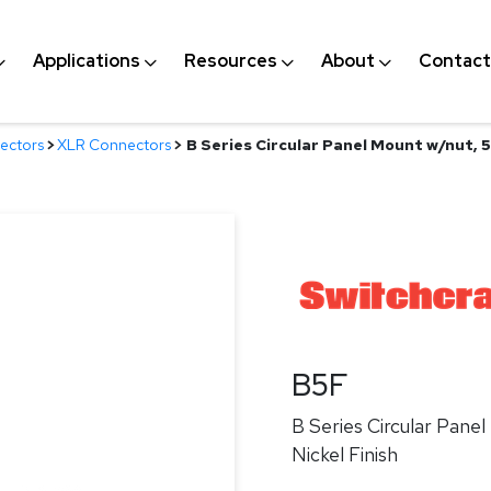
Applications
Resources
About
Contact
ectors
>
XLR Connectors
>
B Series Circular Panel Mount w/nut, 5 
B5F
B Series Circular Panel
Nickel Finish