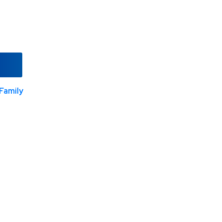
Family