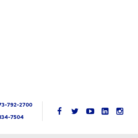
73-792-2700
LinkedIn
facebook
twitter
youtube
instag
834-7504