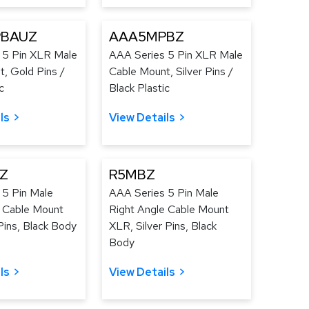
BAUZ
AAA5MPBZ
 5 Pin XLR Male
AAA Series 5 Pin XLR Male
, Gold Pins /
Cable Mount, Silver Pins /
c
Black Plastic
ls
View Details
Z
R5MBZ
 5 Pin Male
AAA Series 5 Pin Male
e Cable Mount
Right Angle Cable Mount
ins, Black Body
XLR, Silver Pins, Black
Body
ls
View Details