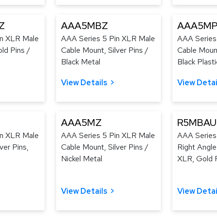
Z
AAA5MBZ
AAA5MP
in XLR Male
AAA Series 5 Pin XLR Male
AAA Series
ld Pins /
Cable Mount, Silver Pins /
Cable Mount
Black Metal
Black Plasti
View Details
View Detai
AAA5MZ
R5MBAU
in XLR Male
AAA Series 5 Pin XLR Male
AAA Series
ver Pins,
Cable Mount, Silver Pins /
Right Angl
Nickel Metal
XLR, Gold P
View Details
View Detai