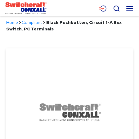
Skip
Menu
Search
to
Main
Home
>
Compliant
>
Black Pushbutton, Circuit 1-A Box
Content
Products
Switch, PC Terminals
Applications
Resources
About
Contact