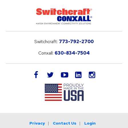
Switchcraft:
773-792-2700
Conxall:
630-834-7504
LinkedIn
facebook
twitter
youtube
instagram
Privacy
Contact Us
Login