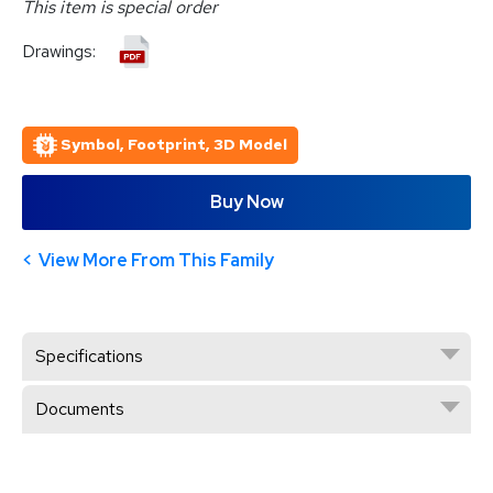
This item is special order
Drawings:
Symbol, Footprint, 3D Model
Buy Now
View More From This Family
Specifications
Documents