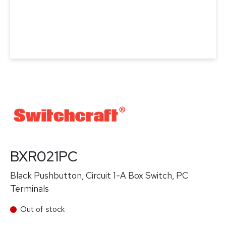
BXR021PC
Black Pushbutton, Circuit 1-A Box Switch, PC
Terminals
Out of stock