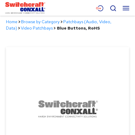
Skip
Menu
Search
to
Main
Home
>
Browse by Category
>
Patchbays (Audio, Video,
Content
Products
Data)
>
Video Patchbays
>
Blue Buttons, RoHS
Applications
Resources
About
Contact