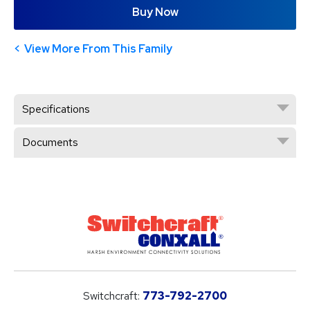
Buy Now
View More From This Family
Specifications
Documents
Switchcraft:
773-792-2700