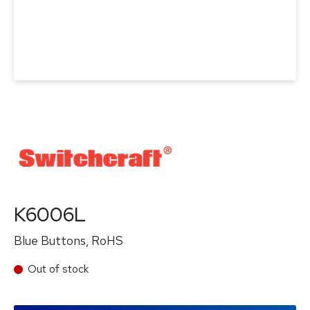
K6006L
Blue Buttons, RoHS
Out of stock