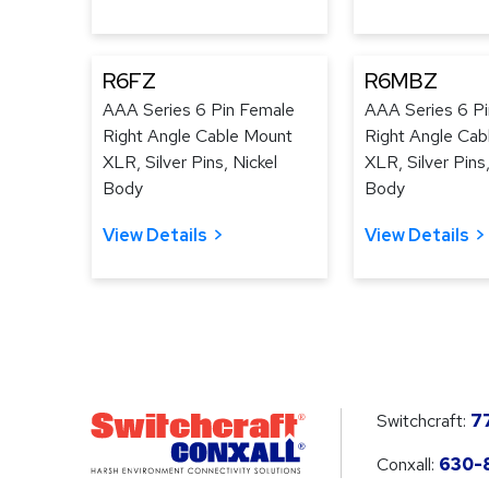
R6FZ
R6MBZ
AAA Series 6 Pin Female
AAA Series 6 P
Right Angle Cable Mount
Right Angle Cab
XLR, Silver Pins, Nickel
XLR, Silver Pins
Body
Body
View Details
View Details
Switchcraft:
7
Conxall:
630-