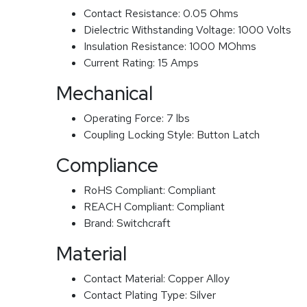
Contact Resistance:
0.05 Ohms
Dielectric Withstanding Voltage:
1000 Volts
Insulation Resistance:
1000 MOhms
Current Rating:
15 Amps
Mechanical
Operating Force:
7 lbs
Coupling Locking Style:
Button Latch
Compliance
RoHS Compliant:
Compliant
REACH Compliant:
Compliant
Brand:
Switchcraft
Material
Contact Material:
Copper Alloy
Contact Plating Type:
Silver