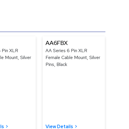
AA6FBX
6 Pin XLR
AA Series 6 Pin XLR
e Mount, Silver
Female Cable Mount, Silver
Pins, Black
ls
View Details