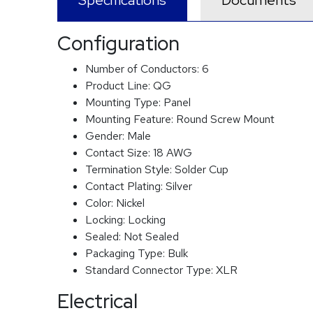
Specifications
Documents
Configuration
Number of Conductors:
6
Product Line:
QG
Mounting Type:
Panel
Mounting Feature:
Round Screw Mount
Gender:
Male
Contact Size:
18 AWG
Termination Style:
Solder Cup
Contact Plating:
Silver
Color:
Nickel
Locking:
Locking
Sealed:
Not Sealed
Packaging Type:
Bulk
Standard Connector Type:
XLR
Electrical