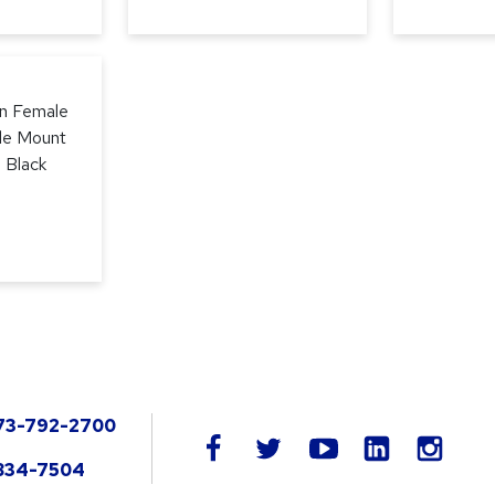
in Female
le Mount
, Black
73-792-2700
LinkedIn
facebook
twitter
youtube
instag
834-7504