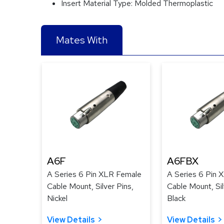
Insert Material Type:
Molded Thermoplastic
Mates With
A6F
A6FBX
A Series 6 Pin XLR Female
A Series 6 Pin 
Cable Mount, Silver Pins,
Cable Mount, Sil
Nickel
Black
View Details
View Details