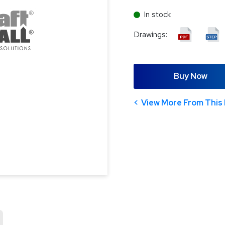
In stock
Drawings:
Buy Now
View More From This 