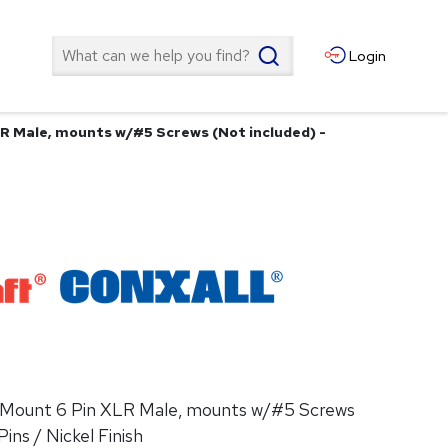
Search
Login
LR Male, mounts w/#5 Screws (Not included) -
el Mount 6 Pin XLR Male, mounts w/#5 Screws
Pins / Nickel Finish