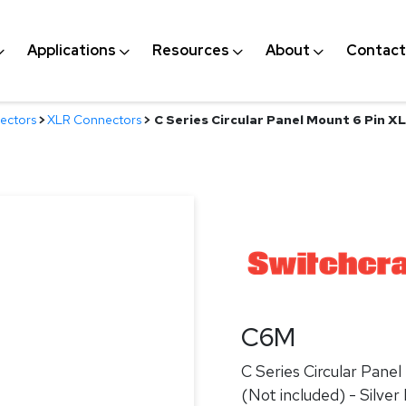
Applications
Resources
About
Contact
ectors
>
XLR Connectors
>
C Series Circular Panel Mount 6 Pin X
C6M
C Series Circular Pan
(Not included) - Silver 