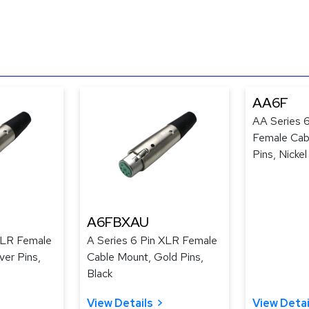
AA6F
AA Series 
Female Cabl
Pins, Nickel
A6FBXAU
XLR Female
A Series 6 Pin XLR Female
ver Pins,
Cable Mount, Gold Pins,
Black
View Details
View Detai