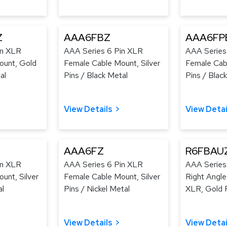
Z
AAA6FBZ
AAA6FP
in XLR
AAA Series 6 Pin XLR
AAA Series
ount, Gold
Female Cable Mount, Silver
Female Cab
al
Pins / Black Metal
Pins / Black
View Details
View Detai
AAA6FZ
R6FBAU
in XLR
AAA Series 6 Pin XLR
AAA Series
unt, Silver
Female Cable Mount, Silver
Right Angl
al
Pins / Nickel Metal
XLR, Gold P
View Details
View Detai