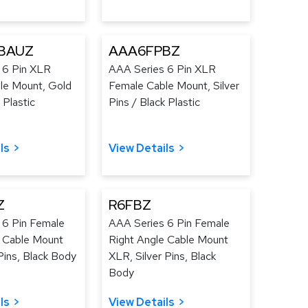
BAUZ
AAA6FPBZ
 6 Pin XLR
AAA Series 6 Pin XLR
le Mount, Gold
Female Cable Mount, Silver
 Plastic
Pins / Black Plastic
ls
View Details
Z
R6FBZ
 6 Pin Female
AAA Series 6 Pin Female
e Cable Mount
Right Angle Cable Mount
ins, Black Body
XLR, Silver Pins, Black
Body
ls
View Details