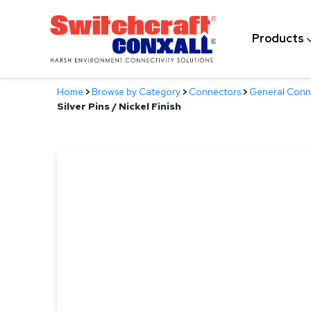
Skip
to
Products
Main
Content
Home
>
Browse by Category
>
Connectors
>
General Conn
Silver Pins / Nickel Finish