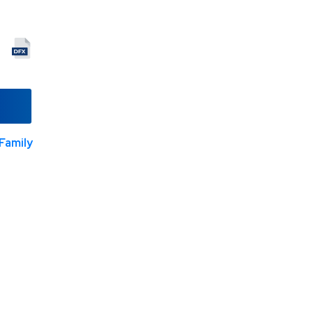
Family