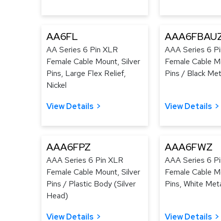
AA6FL
AAA6FBAU
AA Series 6 Pin XLR
AAA Series 6 P
Female Cable Mount, Silver
Female Cable M
Pins, Large Flex Relief,
Pins / Black Met
Nickel
View Details
View Details
AAA6FPZ
AAA6FWZ
AAA Series 6 Pin XLR
AAA Series 6 P
Female Cable Mount, Silver
Female Cable Mo
Pins / Plastic Body (Silver
Pins, White Met
Head)
View Details
View Details