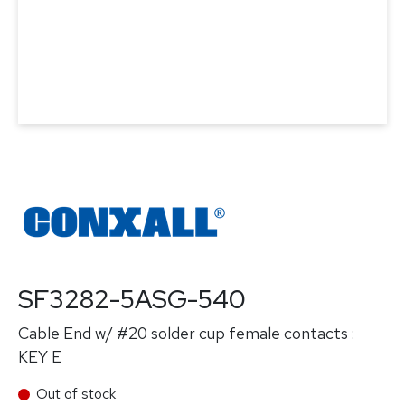
SF3282-5ASG-540
Cable End w/ #20 solder cup female contacts :
KEY E
Out of stock