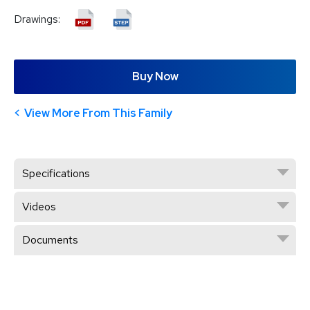
Drawings:
Buy Now
View More From This Family
Specifications
Videos
Documents