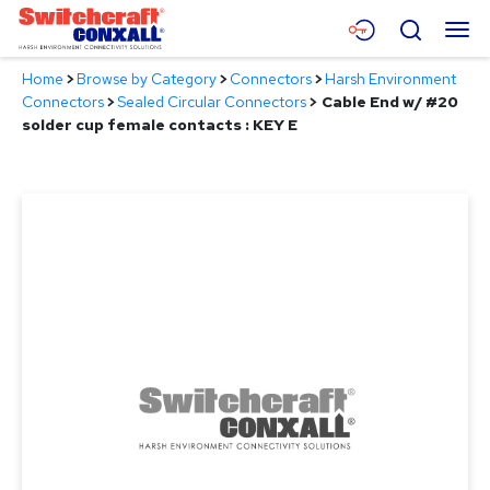
Skip
Menu
Search
to
Main
Home
>
Browse by Category
>
Connectors
>
Harsh Environment
Content
Products
Connectors
>
Sealed Circular Connectors
>
Cable End w/ #20
solder cup female contacts : KEY E
Applications
Resources
About
Contact