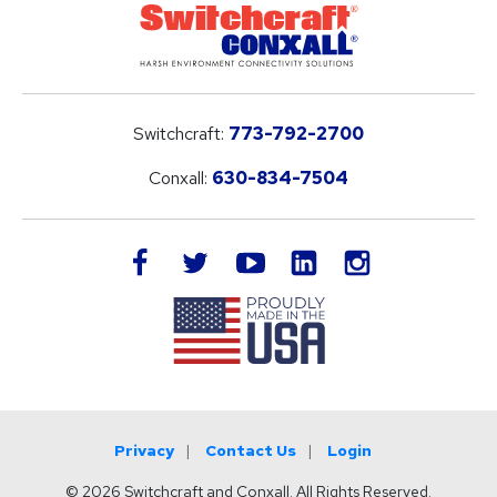
Switchcraft:
773-792-2700
Conxall:
630-834-7504
LinkedIn
facebook
twitter
youtube
instagram
Privacy
Contact Us
Login
© 2026 Switchcraft and Conxall. All Rights Reserved.