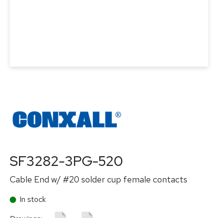
SF3282-3PG-520
Cable End w/ #20 solder cup female contacts
In stock