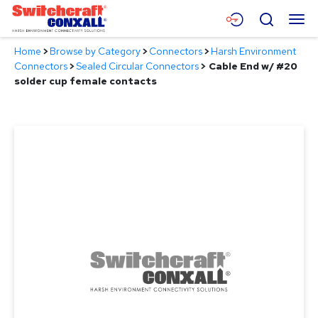
Skip
Menu
Search
to
Main
Home
>
Browse by Category
>
Connectors
>
Harsh Environment
Content
Products
Connectors
>
Sealed Circular Connectors
>
Cable End w/ #20
solder cup female contacts
Applications
Resources
About
Contact