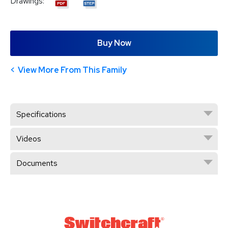
Drawings:
Buy Now
View More From This Family
Specifications
Videos
Documents