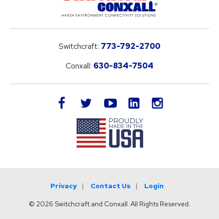
Switchcraft:
773-792-2700
Conxall:
630-834-7504
LinkedIn
facebook
twitter
youtube
instagram
Privacy
Contact Us
Login
© 2026 Switchcraft and Conxall. All Rights Reserved.