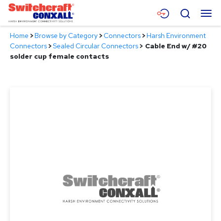
Skip
Menu
Search
to
Main
Home
>
Browse by Category
>
Connectors
>
Harsh Environment
Content
Products
Connectors
>
Sealed Circular Connectors
>
Cable End w/ #20
solder cup female contacts
Applications
Resources
About
Contact