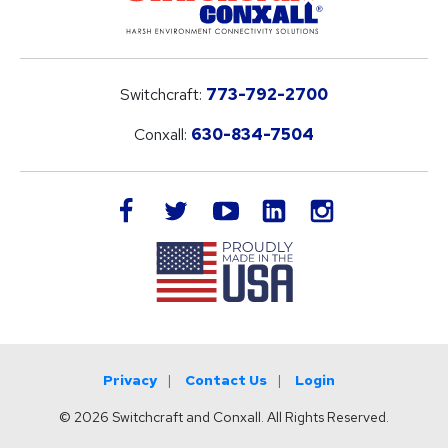
Switchcraft:
773-792-2700
Conxall:
630-834-7504
LinkedIn
facebook
twitter
youtube
instagram
Privacy
Contact Us
Login
© 2026 Switchcraft and Conxall. All Rights Reserved.