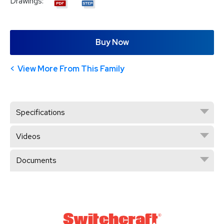
Drawings:
Buy Now
View More From This Family
Specifications
Videos
Documents