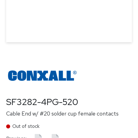
SF3282-4PG-520
Cable End w/ #20 solder cup female contacts
Out of stock