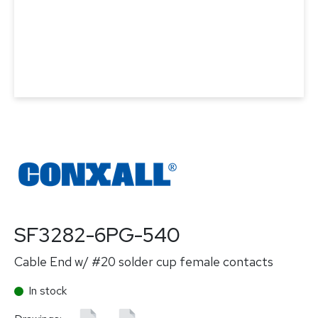
SF3282-6PG-540
Cable End w/ #20 solder cup female contacts
In stock