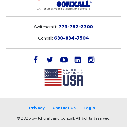
Switchcraft:
773-792-2700
Conxall:
630-834-7504
LinkedIn
facebook
twitter
youtube
instagram
Privacy
Contact Us
Login
© 2026 Switchcraft and Conxall. All Rights Reserved.