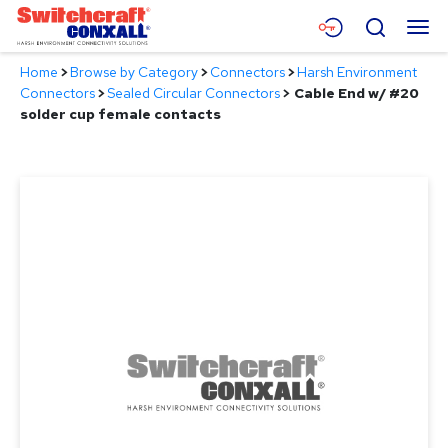
Skip
Menu
Search
to
Main
Home
>
Browse by Category
>
Connectors
>
Harsh Environment
Content
Products
Connectors
>
Sealed Circular Connectors
>
Cable End w/ #20
solder cup female contacts
Applications
Resources
About
Contact