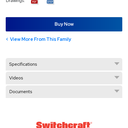
Drawings:
Buy Now
View More From This Family
Specifications
Videos
Documents