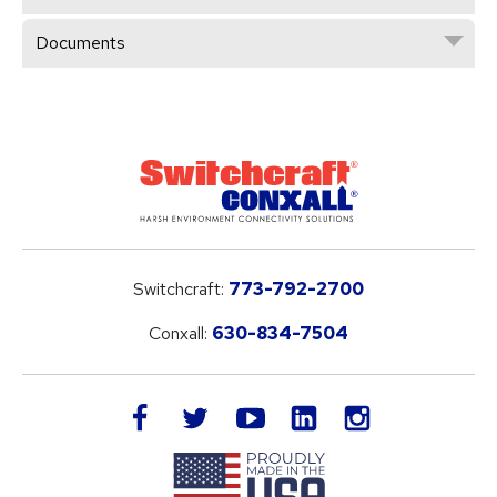
Documents
Switchcraft:
773-792-2700
Conxall:
630-834-7504
LinkedIn
facebook
twitter
youtube
instagram