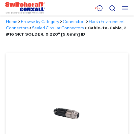
Skip
Menu
Search
to
Main
Home
>
Browse by Category
>
Connectors
>
Harsh Environment
Content
Products
Connectors
>
Sealed Circular Connectors
>
Cable-to-Cable, 2
#16 SKT SOLDER, 0.220" [5.6mm] ID
Applications
Resources
About
Contact