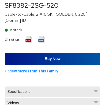
SF8382-2SG-520
Cable-to-Cable, 2 #16 SKT SOLDER, 0.220"
[5.6mm] ID
In stock
Drawings:
Buy Now
View More From This Family
Specifications
Videos