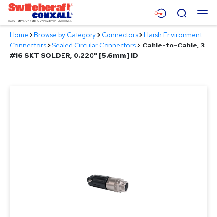
Skip
Menu
Search
to
Main
Home
>
Browse by Category
>
Connectors
>
Harsh Environment
Content
Products
Connectors
>
Sealed Circular Connectors
>
Cable-to-Cable, 3
#16 SKT SOLDER, 0.220" [5.6mm] ID
Applications
Resources
About
Contact