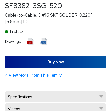
SF8382-3SG-520
Cable-to-Cable, 3 #16 SKT SOLDER, 0.220"
[5.6mm] ID
In stock
Drawings:
Buy Now
View More From This Family
Specifications
Videos