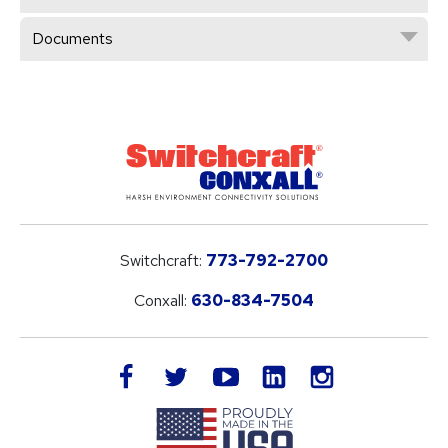
Documents
Switchcraft:
773-792-2700
Conxall:
630-834-7504
LinkedIn
facebook
twitter
youtube
instagram