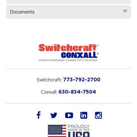
Documents
Switchcraft:
773-792-2700
Conxall:
630-834-7504
LinkedIn
facebook
twitter
youtube
instagram