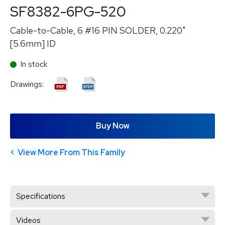
SF8382-6PG-520
Cable-to-Cable, 6 #16 PIN SOLDER, 0.220"
[5.6mm] ID
In stock
Drawings:
Buy Now
View More From This Family
Specifications
Videos