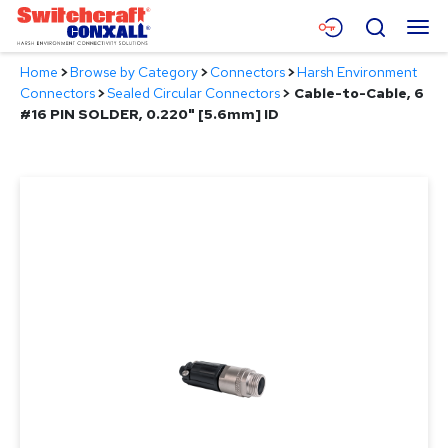
Skip
Menu
Search
to
Main
Home
>
Browse by Category
>
Connectors
>
Harsh Environment
Content
Products
Connectors
>
Sealed Circular Connectors
>
Cable-to-Cable, 6
#16 PIN SOLDER, 0.220" [5.6mm] ID
Applications
Resources
About
Contact