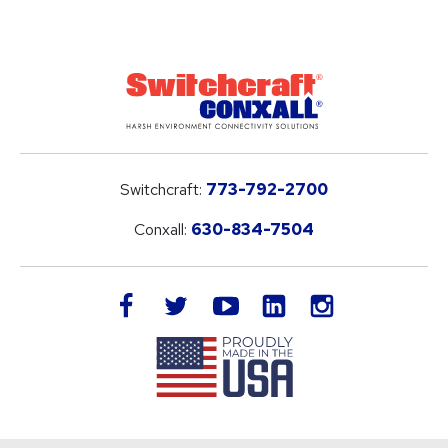
Switchcraft:
773-792-2700
Conxall:
630-834-7504
LinkedIn
facebook
twitter
youtube
instagram