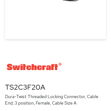
TS2C3F20A
Dura-Twist Threaded Locking Connector, Cable
End, 3 position, Female, Cable Size A