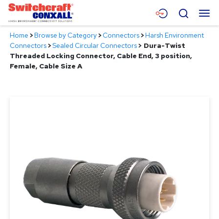
Skip
Menu
Search
to
Main
Home
>
Browse by Category
>
Connectors
>
Harsh Environment
Content
Products
Connectors
>
Sealed Circular Connectors
>
Dura-Twist
Threaded Locking Connector, Cable End, 3 position,
Applications
Female, Cable Size A
Resources
About
Contact