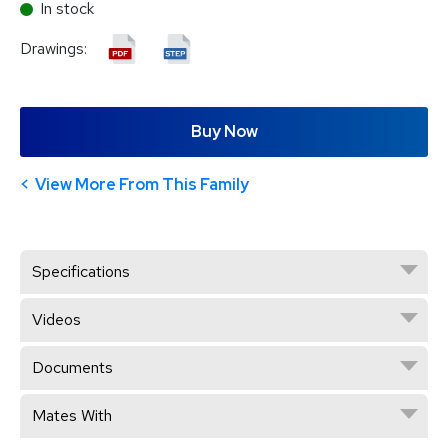
In stock
Drawings:
Buy Now
View More From This Family
Specifications
Videos
Documents
Mates With