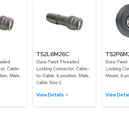
TS2L6M26C
TS2P6M
eaded
Dura-Twist Threaded
Dura-Twist
or, Cable-
Locking Connector, Cable-
Locking Con
tion, Male,
to-Cable, 6 position, Male,
Mount, 6 po
Cable Size C
View Details
View Detai