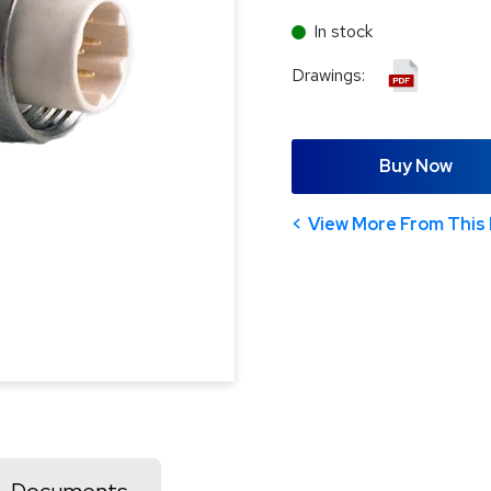
In stock
Drawings:
Buy Now
View More From This 