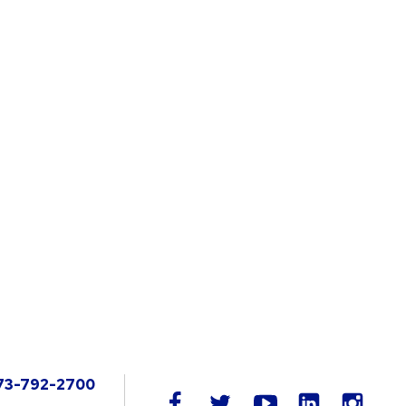
73-792-2700
LinkedIn
facebook
twitter
youtube
instag