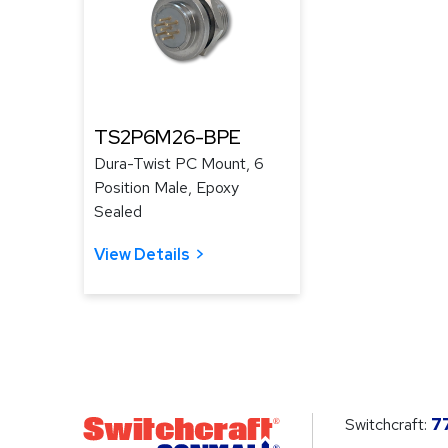
TS2P6M26-BPE
Dura-Twist PC Mount, 6
Position Male, Epoxy
Sealed
View Details
Switchcraft:
7