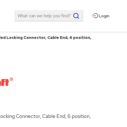
Search
Login
d Locking Connector, Cable End, 6 position,
cking Connector, Cable End, 6 position,