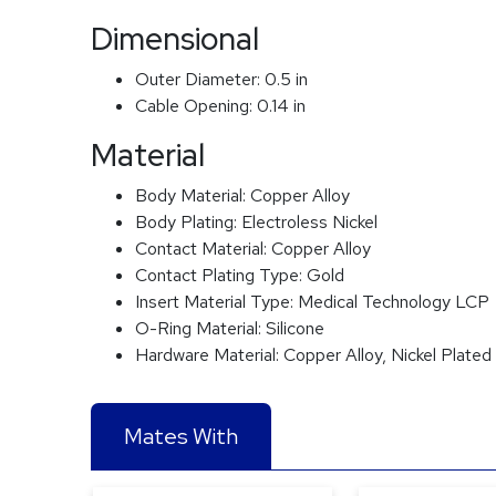
Dimensional
Outer Diameter:
0.5 in
Cable Opening:
0.14 in
Material
Body Material:
Copper Alloy
Body Plating:
Electroless Nickel
Contact Material:
Copper Alloy
Contact Plating Type:
Gold
Insert Material Type:
Medical Technology LCP
O-Ring Material:
Silicone
Hardware Material:
Copper Alloy, Nickel Plated
Mates With