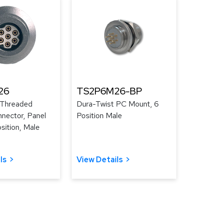
26
TS2P6M26-BP
 Threaded
Dura-Twist PC Mount, 6
nector, Panel
Position Male
sition, Male
ls
View Details