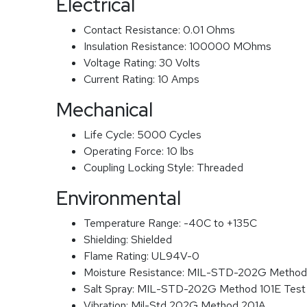
Electrical
Contact Resistance:
0.01 Ohms
Insulation Resistance:
100000 MOhms
Voltage Rating:
30 Volts
Current Rating:
10 Amps
Mechanical
Life Cycle:
5000 Cycles
Operating Force:
10 lbs
Coupling Locking Style:
Threaded
Environmental
Temperature Range:
-40C to +135C
Shielding:
Shielded
Flame Rating:
UL94V-0
Moisture Resistance:
MIL-STD-202G Method
Salt Spray:
MIL-STD-202G Method 101E Test
Vibration:
Mil-Std 202G Method 201A