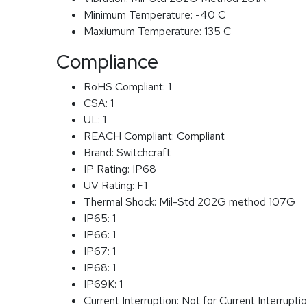
Minimum Temperature:
-40 C
Maxiumum Temperature:
135 C
Compliance
RoHS Compliant:
1
CSA:
1
UL:
1
REACH Compliant:
Compliant
Brand:
Switchcraft
IP Rating:
IP68
UV Rating:
F1
Thermal Shock:
Mil-Std 202G method 107G
IP65:
1
IP66:
1
IP67:
1
IP68:
1
IP69K:
1
Current Interruption:
Not for Current Interrupti