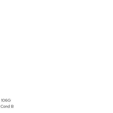
 106G
 Cond B