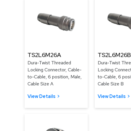
TS2L6M26A
TS2L6M26B
Dura-Twist Threaded
Dura-Twist Thr
Locking Connector, Cable-
Locking Connect
to-Cable, 6 position, Male,
to-Cable, 6 posi
Cable Size A
Cable Size B
View Details
View Details