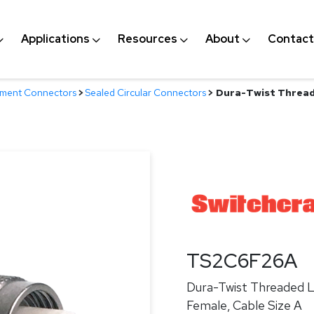
Applications
Resources
About
Contact
nment Connectors
>
Sealed Circular Connectors
>
Dura-Twist Threade
TS2C6F26A
Dura-Twist Threaded Lo
Female, Cable Size A