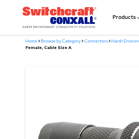
Skip
to
Products
Main
Content
Home
>
Browse by Category
>
Connectors
>
Harsh Enviro
Female, Cable Size A