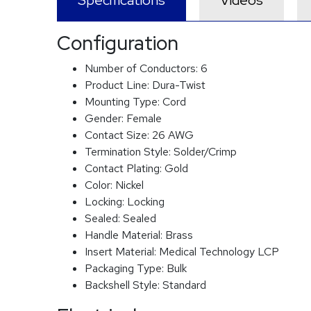
Specifications
Videos
Configuration
Number of Conductors:
6
Product Line:
Dura-Twist
Mounting Type:
Cord
Gender:
Female
Contact Size:
26 AWG
Termination Style:
Solder/Crimp
Contact Plating:
Gold
Color:
Nickel
Locking:
Locking
Sealed:
Sealed
Handle Material:
Brass
Insert Material:
Medical Technology LCP
Packaging Type:
Bulk
Backshell Style:
Standard