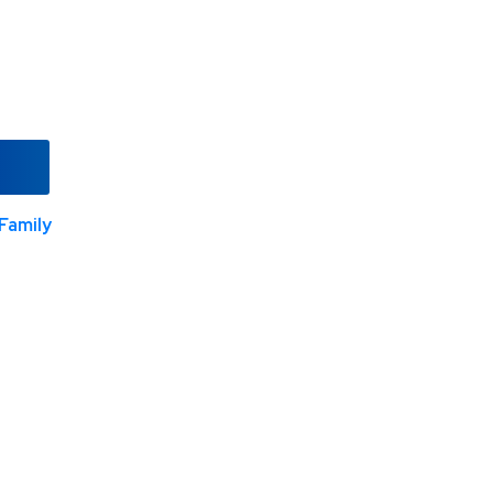
Family