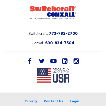
Switchcraft:
773-792-2700
Conxall:
630-834-7504
LinkedIn
facebook
twitter
youtube
instagram
Privacy
Contact Us
Login