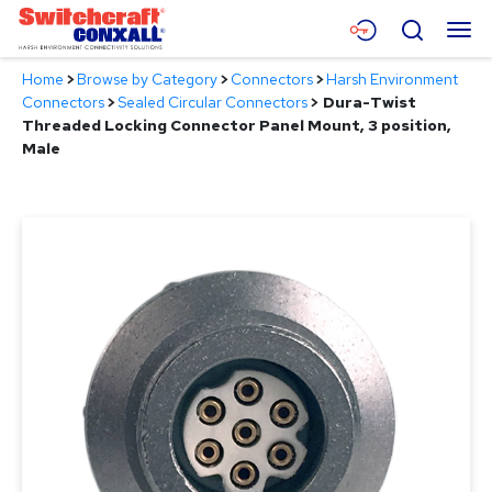
Skip
Menu
Search
to
Main
Home
>
Browse by Category
>
Connectors
>
Harsh Environment
Content
Products
Connectors
>
Sealed Circular Connectors
>
Dura-Twist
Threaded Locking Connector Panel Mount, 3 position,
Applications
Male
Resources
About
Contact