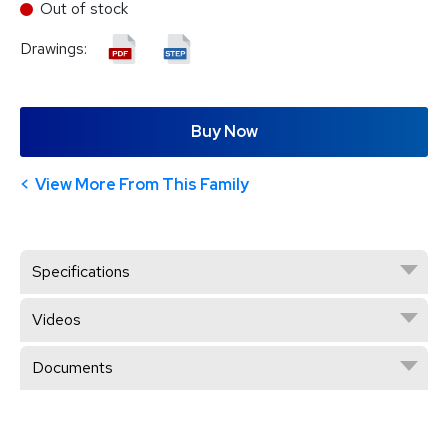
Out of stock
Drawings:
Buy Now
View More From This Family
Specifications
Videos
Documents