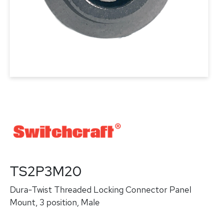
TS2P3M20
Dura-Twist Threaded Locking Connector Panel
Mount, 3 position, Male