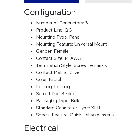
Configuration
Number of Conductors:
3
Product Line:
QG
Mounting Type:
Panel
Mounting Feature:
Universal Mount
Gender:
Female
Contact Size:
14 AWG
Termination Style:
Screw Terminals
Contact Plating:
Silver
Color:
Nickel
Locking:
Locking
Sealed:
Not Sealed
Packaging Type:
Bulk
Standard Connector Type:
XLR
Special Feature:
Quick Release Inserts
Electrical