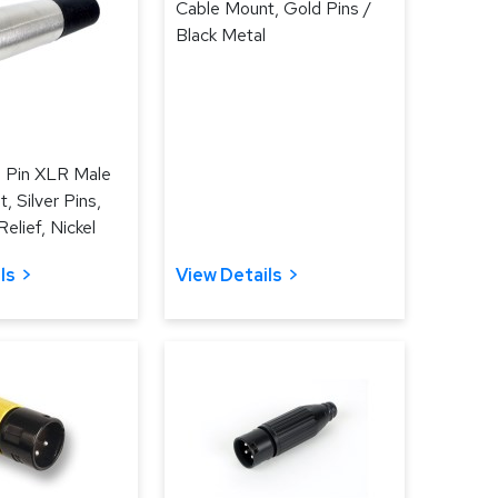
Cable Mount, Gold Pins /
Black Metal
3 Pin XLR Male
, Silver Pins,
elief, Nickel
ls
View Details