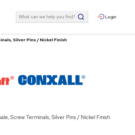
Search
Login
als, Silver Pins / Nickel Finish
le, Screw Terminals, Silver Pins / Nickel Finish