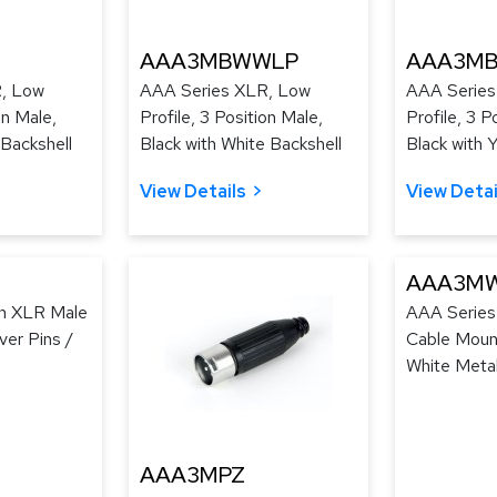
AAA3MBWWLP
AAA3MB
, Low
AAA Series XLR, Low
AAA Series
on Male,
Profile, 3 Position Male,
Profile, 3 P
 Backshell
Black with White Backshell
Black with 
View Details
View Detai
AAA3M
in XLR Male
AAA Series
ver Pins /
Cable Mount
White Meta
AAA3MPZ