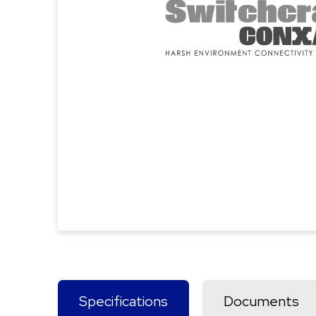
Specifications
Documents