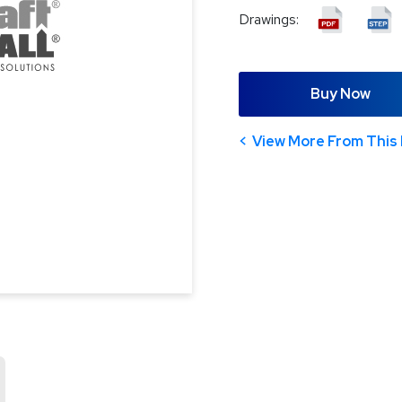
Drawings:
Buy Now
View More From This 