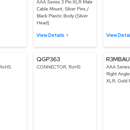
AAA Series 3 Pin XLR Male
Cable Mount, Silver Pins /
Black Plastic Body (Silver
Head)
View Details
View Detai
QGP363
R3MBAU
RoHS
CONNECTOR, RoHS
AAA Series
Right Angl
XLR, Gold P