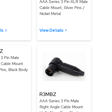
AAA Series 3 Pin XLR Male
Cable Mount, Silver Pins /
Nickel Metal
ls
View Details
Z
 3 Pin Male
e Cable Mount
ins, Black Body
R3MBZ
AAA Series 3 Pin Male
Right Angle Cable Mount