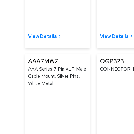
View Details
View Details
AAA7MWZ
QGP323
AAA Series 7 Pin XLR Male
CONNECTOR, 
Cable Mount, Silver Pins,
White Metal