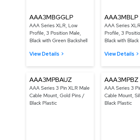
AAA3MBGGLP
AAA3MBLP
AAA Series XLR, Low
AAA Series XLR
Profile, 3 Position Male,
Profile, 3 Positi
Black with Green Backshell
Black with Black
View Details
View Details
AAA3MPBAUZ
AAA3MPBZ
AAA Series 3 Pin XLR Male
AAA Series 3 P
Cable Mount, Gold Pins /
Cable Mount, Sil
Black Plastic
Black Plastic