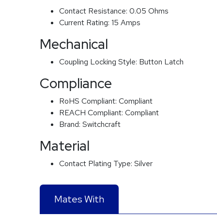
Contact Resistance:
0.05 Ohms
Current Rating:
15 Amps
Mechanical
Coupling Locking Style:
Button Latch
Compliance
RoHS Compliant:
Compliant
REACH Compliant:
Compliant
Brand:
Switchcraft
Material
Contact Plating Type:
Silver
Mates With