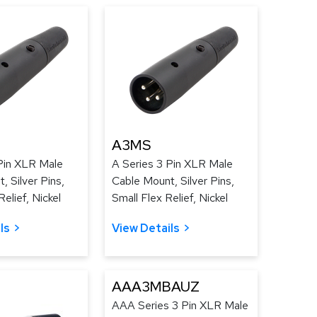
A3MS
Pin XLR Male
A Series 3 Pin XLR Male
, Silver Pins,
Cable Mount, Silver Pins,
elief, Nickel
Small Flex Relief, Nickel
ls
View Details
AAA3MBAUZ
AAA Series 3 Pin XLR Male