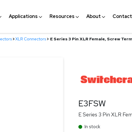
Applications
Resources
About
Contact
ectors
>
XLR Connectors
>
E Series 3 Pin XLR Female, Screw Termin
E3FSW
E Series 3 Pin XLR Fema
In stock