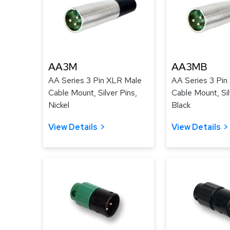
AA3M
AA3MB
AA Series 3 Pin XLR Male
AA Series 3 Pin
Cable Mount, Silver Pins,
Cable Mount, Sil
Nickel
Black
View Details
View Details