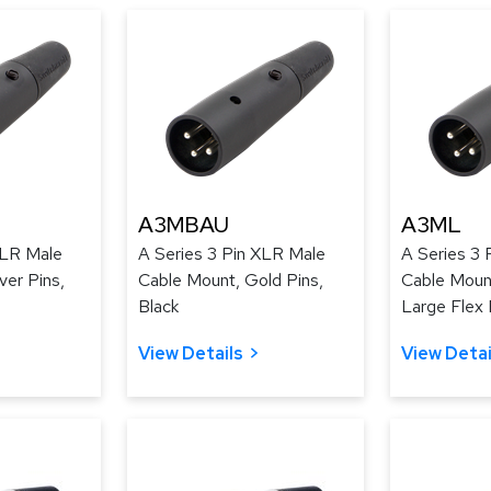
A3MBAU
A3ML
XLR Male
A Series 3 Pin XLR Male
A Series 3 
ver Pins,
Cable Mount, Gold Pins,
Cable Mount
Black
Large Flex R
View Details
View Detai