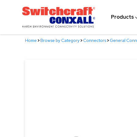
Skip
to
Products
Main
Content
Home
>
Browse by Category
>
Connectors
>
General Conn