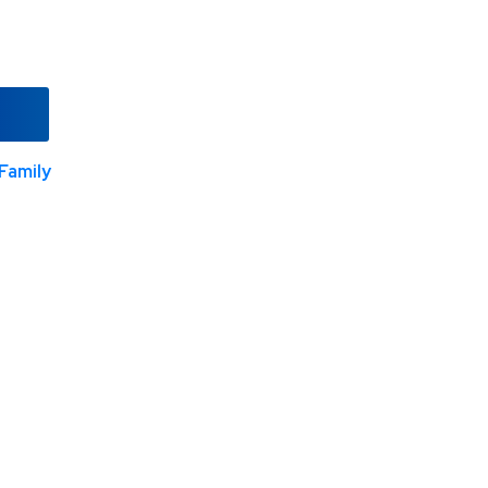
Family