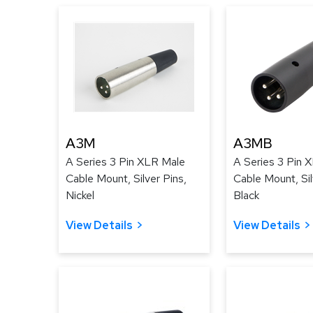
A3M
A3MB
A Series 3 Pin XLR Male
A Series 3 Pin 
Cable Mount, Silver Pins,
Cable Mount, Sil
Nickel
Black
View Details
View Details