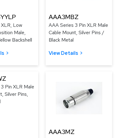
YYLP
AAA3MBZ
 XLR, Low
AAA Series 3 Pin XLR Male
osition Male,
Cable Mount, Silver Pins /
Yellow Backshell
Black Metal
ls
View Details
WZ
 3 Pin XLR Male
, Silver Pins,
l
AAA3MZ