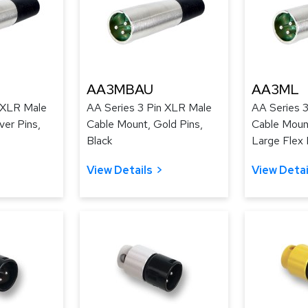
AA3MBAU
AA3ML
 XLR Male
AA Series 3 Pin XLR Male
AA Series 
ver Pins,
Cable Mount, Gold Pins,
Cable Mount
Black
Large Flex R
View Details
View Detai