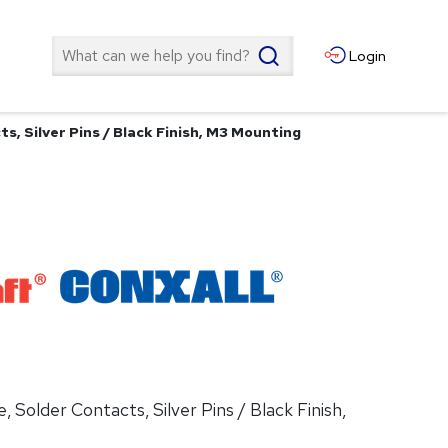
Search
Login
ts, Silver Pins / Black Finish, M3 Mounting
, Solder Contacts, Silver Pins / Black Finish,