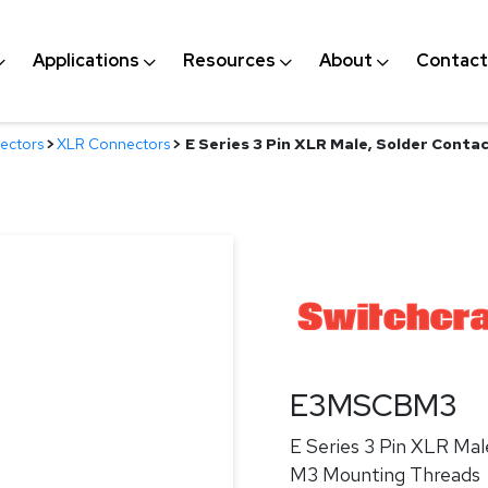
Applications
Resources
About
Contact
ectors
>
XLR Connectors
>
E Series 3 Pin XLR Male, Solder Contac
E3MSCBM3
E Series 3 Pin XLR Male
M3 Mounting Threads