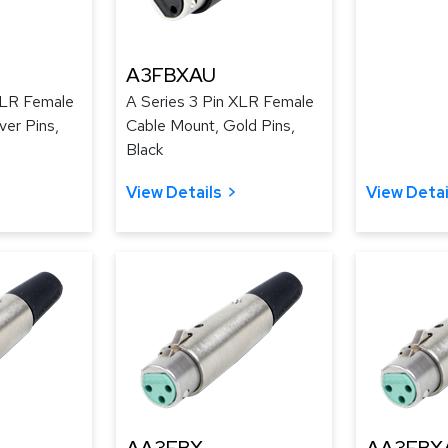
A3FBXAU
XLR Female
A Series 3 Pin XLR Female
ver Pins,
Cable Mount, Gold Pins,
Black
View Details
View Detai