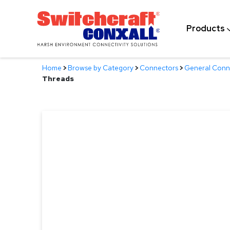
Skip
to
Products
Main
Content
Home
>
Browse by Category
>
Connectors
>
General Conn
Threads