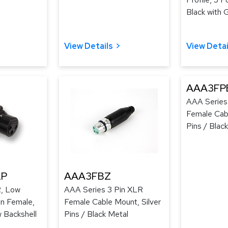
Black with 
View Details
View Detai
AAA3FP
AAA Series
Female Cab
Pins / Black
LP
AAA3FBZ
, Low
AAA Series 3 Pin XLR
ion Female,
Female Cable Mount, Silver
w Backshell
Pins / Black Metal