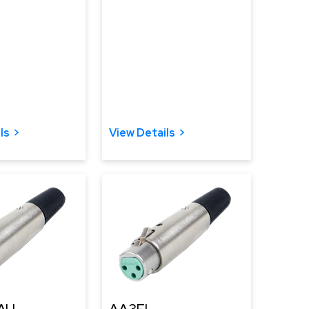
ls
View Details