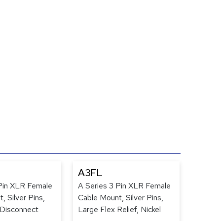
A3FL
 Pin XLR Female
A Series 3 Pin XLR Female
, Silver Pins,
Cable Mount, Silver Pins,
-Disconnect
Large Flex Relief, Nickel