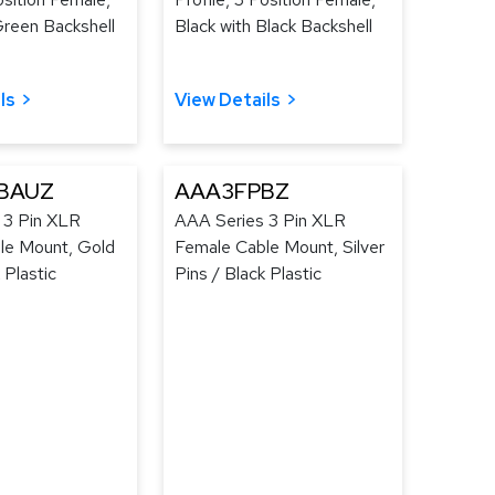
Green Backshell
Black with Black Backshell
ls
View Details
BAUZ
AAA3FPBZ
 3 Pin XLR
AAA Series 3 Pin XLR
le Mount, Gold
Female Cable Mount, Silver
 Plastic
Pins / Black Plastic