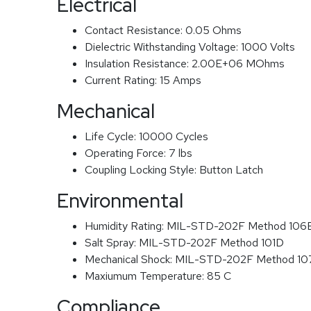
Electrical
Contact Resistance:
0.05 Ohms
Dielectric Withstanding Voltage:
1000 Volts
Insulation Resistance:
2.00E+06 MOhms
Current Rating:
15 Amps
Mechanical
Life Cycle:
10000 Cycles
Operating Force:
7 lbs
Coupling Locking Style:
Button Latch
Environmental
Humidity Rating:
MIL-STD-202F Method 106
Salt Spray:
MIL-STD-202F Method 101D
Mechanical Shock:
MIL-STD-202F Method 1
Maxiumum Temperature:
85 C
Compliance