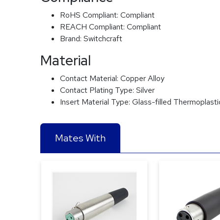
RoHS Compliant:
Compliant
REACH Compliant:
Compliant
Brand:
Switchcraft
Material
Contact Material:
Copper Alloy
Contact Plating Type:
Silver
Insert Material Type:
Glass-filled Thermoplasti
Mates With