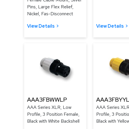
Pins, Large Flex Relief,
Nickel, Fas-Disconnect
View Details
View Details
AAA3FBWWLP
AAA3FBYY
AAA Series XLR, Low
AAA Series XLR
Profile, 3 Position Female,
Profile, 3 Posit
Black with White Backshell
Black with Yello