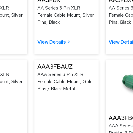
AA3FBX
AA3FBX
 XLR
AA Series 3 Pin XLR
AA Series 
unt, Silver
Female Cable Mount, Silver
Female Cab
Pins, Black
Pins, Black
View Details
View Detai
AAA3FBAUZ
n XLR
AAA Series 3 Pin XLR
unt, Silver
Female Cable Mount, Gold
Pins / Black Metal
AAA3FB
AAA Series
Profile, 3 P