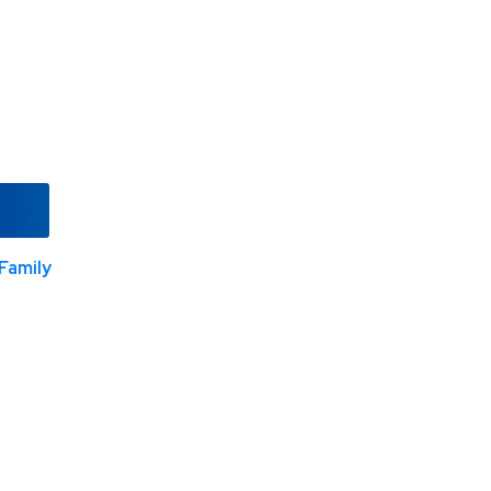
Family