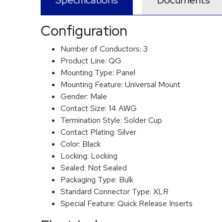
Specifications
Documents
Configuration
Number of Conductors:
3
Product Line:
QG
Mounting Type:
Panel
Mounting Feature:
Universal Mount
Gender:
Male
Contact Size:
14 AWG
Termination Style:
Solder Cup
Contact Plating:
Silver
Color:
Black
Locking:
Locking
Sealed:
Not Sealed
Packaging Type:
Bulk
Standard Connector Type:
XLR
Special Feature:
Quick Release Inserts