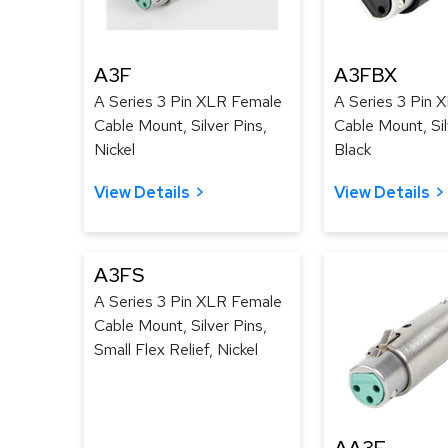
A3F
A3FBX
A Series 3 Pin XLR Female
A Series 3 Pin 
Cable Mount, Silver Pins,
Cable Mount, Sil
Nickel
Black
View Details
View Details
A3FS
A Series 3 Pin XLR Female
Cable Mount, Silver Pins,
Small Flex Relief, Nickel