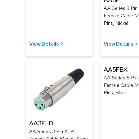
AA3F
AA Series 3 Pin
Female Cable Mo
Pins, Nickel
View Details
View Details
AA5FBX
AA Series 5 Pi
Female Cable Mo
Pins, Black
AA3FLD
AA Series 3 Pin XLR
Female Cable Mount, Silver