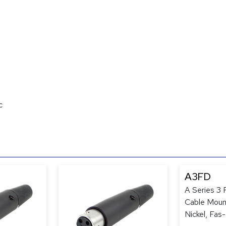
c
A3FD
A Series 3
Cable Mount
Nickel, Fas