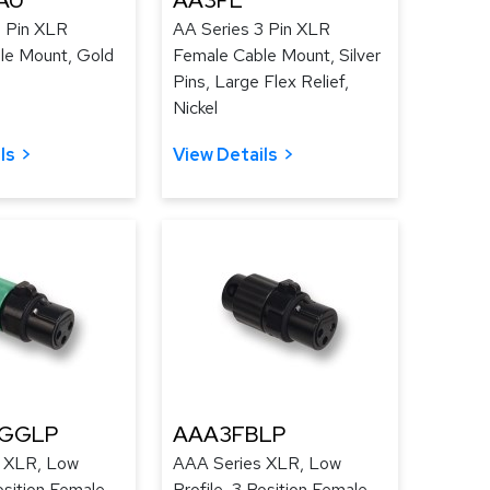
AU
AA3FL
3 Pin XLR
AA Series 3 Pin XLR
le Mount, Gold
Female Cable Mount, Silver
Pins, Large Flex Relief,
Nickel
ls
View Details
GGLP
AAA3FBLP
 XLR, Low
AAA Series XLR, Low
osition Female,
Profile, 3 Position Female,