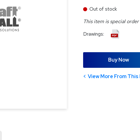
Out of stock
This item is special order
Drawings:
Buy Now
View More From This 