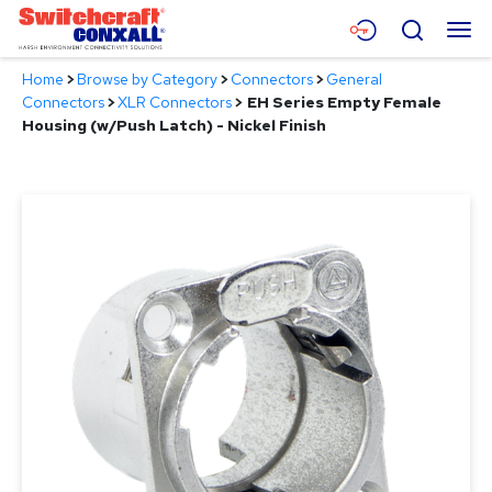
Skip
Menu
Search
to
Main
Home
>
Browse by Category
>
Connectors
>
General
Content
Products
Connectors
>
XLR Connectors
>
EH Series Empty Female
Housing (w/Push Latch) - Nickel Finish
Applications
Resources
About
Contact