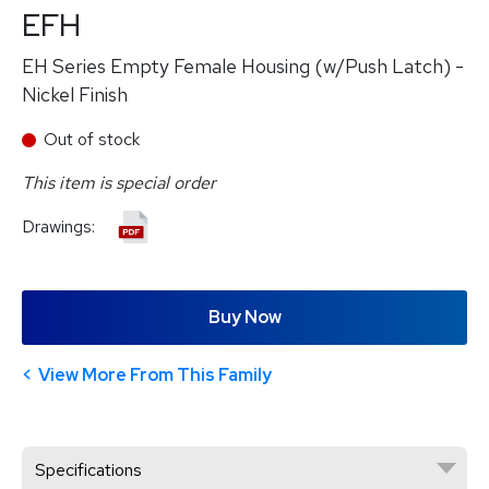
EFH
EH Series Empty Female Housing (w/Push Latch) -
Nickel Finish
Out of stock
This item is special order
Drawings:
Buy Now
View More From This Family
Specifications