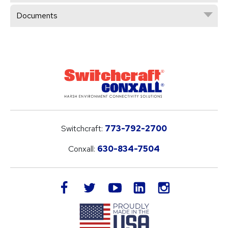
Documents
Switchcraft:
773-792-2700
Conxall:
630-834-7504
LinkedIn
facebook
twitter
youtube
instagram