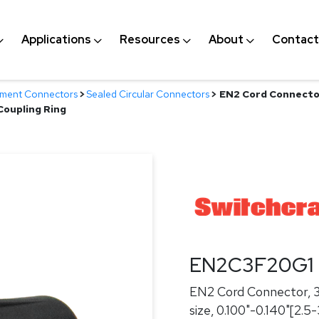
Applications
Resources
About
Contact
nment Connectors
>
Sealed Circular Connectors
>
EN2 Cord Connector
Coupling Ring
EN2C3F20G1
EN2 Cord Connector, 3
size, 0.100"-0.140"[2