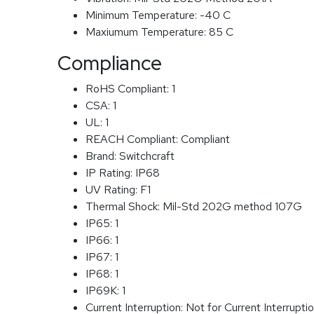
Minimum Temperature:
-40 C
Maxiumum Temperature:
85 C
Compliance
RoHS Compliant:
1
CSA:
1
UL:
1
REACH Compliant:
Compliant
Brand:
Switchcraft
IP Rating:
IP68
UV Rating:
F1
Thermal Shock:
Mil-Std 202G method 107G
IP65:
1
IP66:
1
IP67:
1
IP68:
1
IP69K:
1
Current Interruption:
Not for Current Interrupti