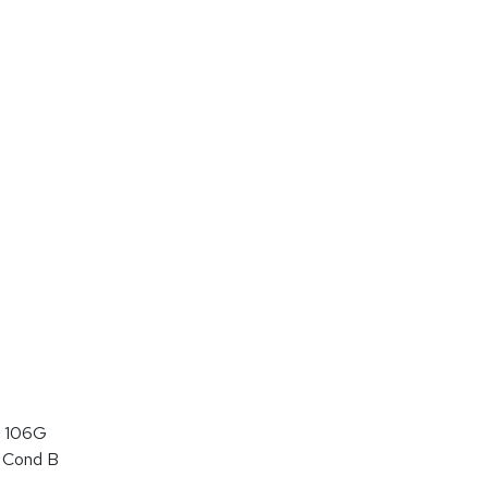
 106G
 Cond B