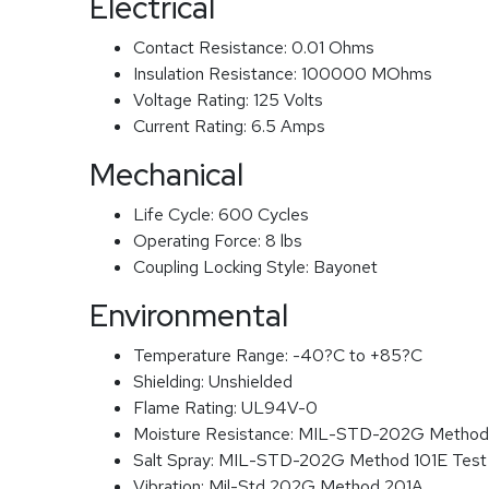
Electrical
Contact Resistance:
0.01 Ohms
Insulation Resistance:
100000 MOhms
Voltage Rating:
125 Volts
Current Rating:
6.5 Amps
Mechanical
Life Cycle:
600 Cycles
Operating Force:
8 lbs
Coupling Locking Style:
Bayonet
Environmental
Temperature Range:
-40?C to +85?C
Shielding:
Unshielded
Flame Rating:
UL94V-0
Moisture Resistance:
MIL-STD-202G Method
Salt Spray:
MIL-STD-202G Method 101E Test
Vibration:
Mil-Std 202G Method 201A