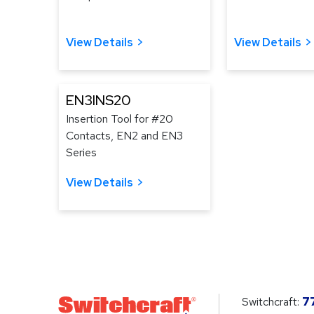
View Details
View Details
EN3INS20
Insertion Tool for #20
Contacts, EN2 and EN3
Series
View Details
Switchcraft:
7