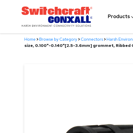
Skip
to
Products
Main
Content
Home
>
Browse by Category
>
Connectors
>
Harsh Enviro
size, 0.100"-0.140"[2.5-3.6mm] grommet, Ribbed 