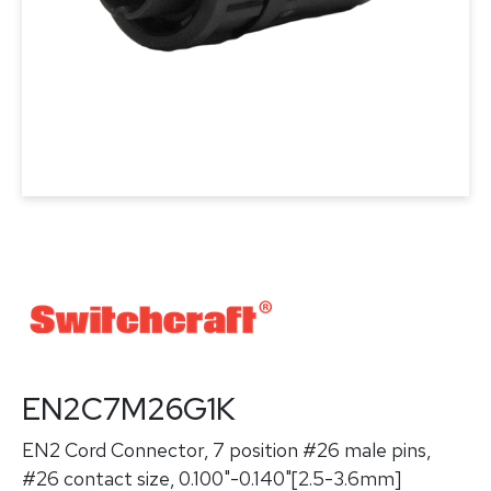
EN2C7M26G1K
EN2 Cord Connector, 7 position #26 male pins,
#26 contact size, 0.100"-0.140"[2.5-3.6mm]