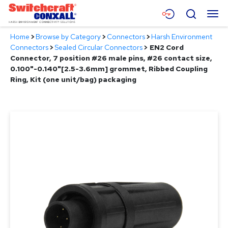
Skip
Menu
Search
to
Main
Home
>
Browse by Category
>
Connectors
>
Harsh Environment
Content
Products
Connectors
>
Sealed Circular Connectors
>
EN2 Cord
Connector, 7 position #26 male pins, #26 contact size,
Applications
0.100"-0.140"[2.5-3.6mm] grommet, Ribbed Coupling
Ring, Kit (one unit/bag) packaging
Resources
About
Contact