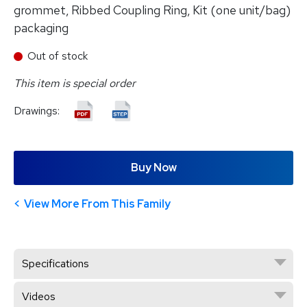
grommet, Ribbed Coupling Ring, Kit (one unit/bag)
packaging
Out of stock
This item is special order
Drawings:
Buy Now
View More From This Family
Specifications
Videos