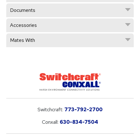
Documents
Accessories
Mates With
Switchcraft:
773-792-2700
Conxall:
630-834-7504