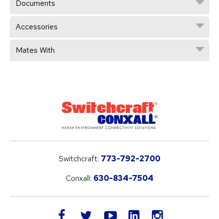
Documents
Accessories
Mates With
Switchcraft:
773-792-2700
Conxall:
630-834-7504
LinkedIn
facebook
twitter
youtube
instagram