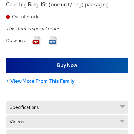
Coupling Ring, Kit (one unit/bag) packaging
Out of stock
This item is special order
Drawings:
Buy Now
View More From This Family
Specifications
Videos