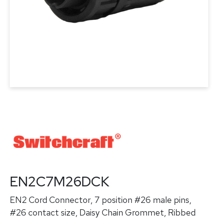
EN2C7M26DCK
EN2 Cord Connector, 7 position #26 male pins,
#26 contact size, Daisy Chain Grommet, Ribbed