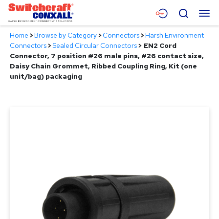
Skip
Menu
Search
to
Main
Home
>
Browse by Category
>
Connectors
>
Harsh Environment
Content
Products
Connectors
>
Sealed Circular Connectors
>
EN2 Cord
Connector, 7 position #26 male pins, #26 contact size,
Applications
Daisy Chain Grommet, Ribbed Coupling Ring, Kit (one
unit/bag) packaging
Resources
About
Contact